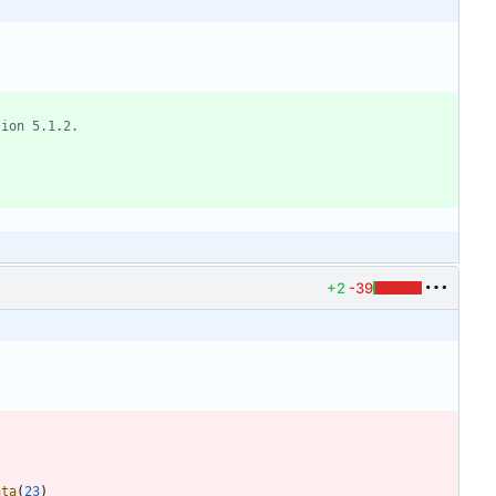
+2
-39
ata
(
23
)