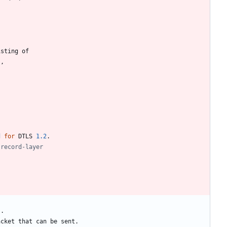
isting
of
)
,
d
for
DTLS
1.2
.
s
.
acket
that
can
be
sent
.