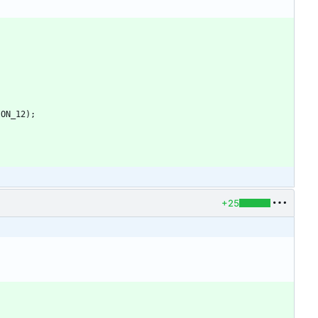
ION_12
)
;
+25