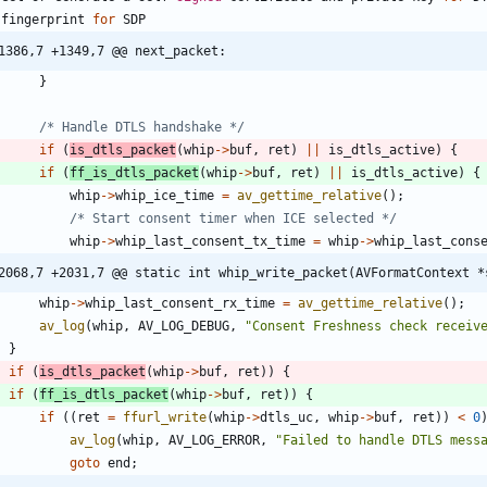
fingerprint
for
SDP
1386,7 +1349,7 @@ next_packet:
}
/* Handle DTLS handshake */
if
(
is_dtls_packet
(
whip
-
>
buf
,
ret
)
|
|
is_dtls_active
)
{
if
(
ff_is_dtls_packet
(
whip
-
>
buf
,
ret
)
|
|
is_dtls_active
)
{
whip
-
>
whip_ice_time
=
av_gettime_relative
(
)
;
/* Start consent timer when ICE selected */
whip
-
>
whip_last_consent_tx_time
=
whip
-
>
whip_last_cons
2068,7 +2031,7 @@ static int whip_write_packet(AVFormatContext *
whip
-
>
whip_last_consent_rx_time
=
av_gettime_relative
(
)
;
av_log
(
whip
,
AV_LOG_DEBUG
,
"
Consent Freshness check receiv
}
if
(
is_dtls_packet
(
whip
-
>
buf
,
ret
)
)
{
if
(
ff_is_dtls_packet
(
whip
-
>
buf
,
ret
)
)
{
if
(
(
ret
=
ffurl_write
(
whip
-
>
dtls_uc
,
whip
-
>
buf
,
ret
)
)
<
0
av_log
(
whip
,
AV_LOG_ERROR
,
"
Failed to handle DTLS mess
goto
end
;