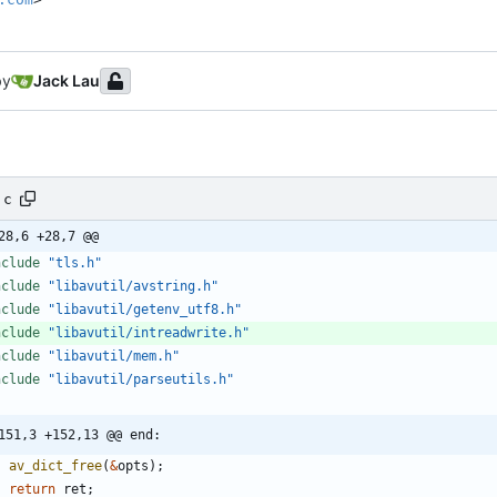
by
Jack Lau
.c
28,6 +28,7 @@
nclude
"tls.h"
nclude
"libavutil/avstring.h"
nclude
"libavutil/getenv_utf8.h"
nclude
"libavutil/intreadwrite.h"
nclude
"libavutil/mem.h"
nclude
"libavutil/parseutils.h"
151,3 +152,13 @@ end:
av_dict_free
(
&
opts
)
;
return
ret
;