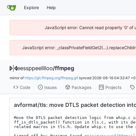
Explore
Help
JavaScript error: Cannot read property '0' of 
JavaScript error: _classPrivateFieldGet2(...).replaceChild
eessppeelllloo
/
ffmpeg
mirror of
https://git.ffmpeg.org/ffmpeg.git
synced
2026-06-16 04:32:47 +0
Code
Issues
Packages
Projects
avformat/tls: move DTLS packet detection into
Move the DTLS packet detection logic from whip.c in
ff_is_dtls_packet() function in tls.c, with its dec
related macros in tls.h. Update whip.c to use the 
Signed-off-by: Nariman-Sayed <
narimansayed28@gmail