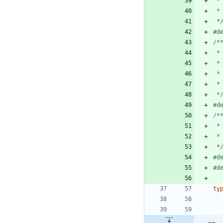
 *
#
d
 *
#
d
 *
#
d
#
d
ty