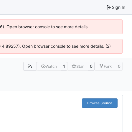
Sign In
636). Open browser console to see more details.
s @ 4:89257). Open browser console to see more details. (2)
1
0
0
Watch
Star
Fork
Browse Source