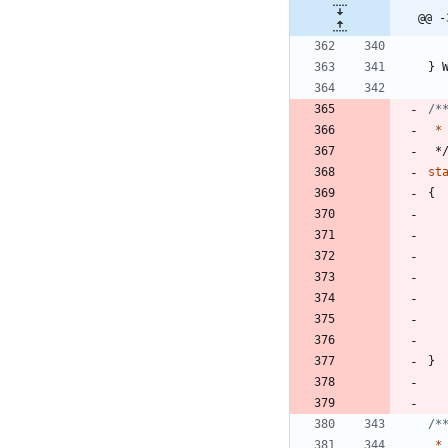
@@ -
}
*
*
st
{
}
*