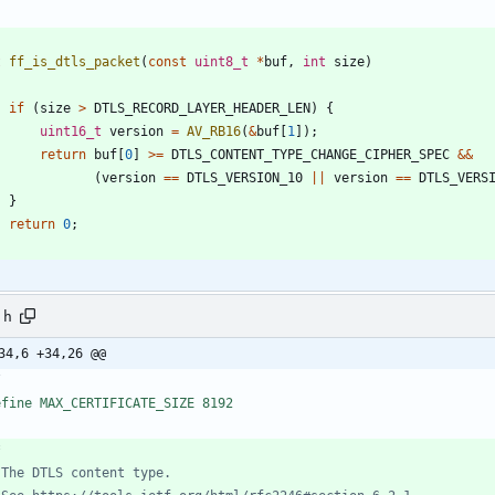
t
ff_is_dtls_packet
(
const
uint8_t
*
buf
,
int
size
)
if
(
size
>
DTLS_RECORD_LAYER_HEADER_LEN
)
{
uint16_t
version
=
AV_RB16
(
&
buf
[
1
]
)
;
return
buf
[
0
]
>
=
DTLS_CONTENT_TYPE_CHANGE_CIPHER_SPEC
&
&
(
version
=
=
DTLS_VERSION_10
|
|
version
=
=
DTLS_VERS
}
return
0
;
.h
34,6 +34,26 @@
/
efine MAX_CERTIFICATE_SIZE 8192