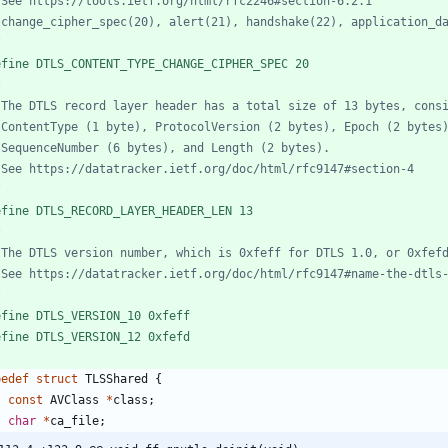
/
efine DTLS_CONTENT_TYPE_CHANGE_CIPHER_SPEC 20
/
efine DTLS_RECORD_LAYER_HEADER_LEN 13
/
efine DTLS_VERSION_10 0xfeff
efine DTLS_VERSION_12 0xfefd
pedef
struct
TLSShared
{
const
AVClass
*
class
;
char
*
ca_file
;