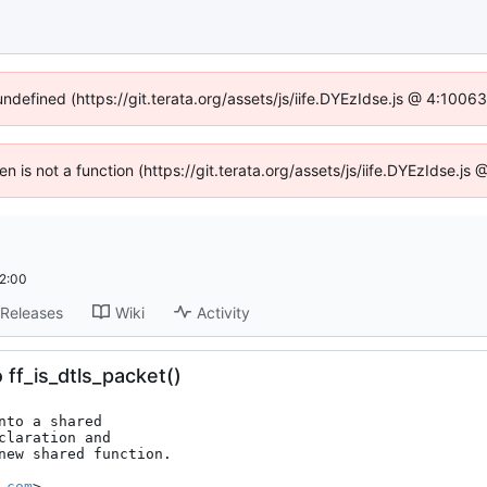
undefined (https://git.terata.org/assets/js/iife.DYEzIdse.js @ 4:100
ren is not a function (https://git.terata.org/assets/js/iife.DYEzIdse.j
2:00
Releases
Wiki
Activity
 ff_is_dtls_packet()
to a shared

laration and

new shared function.

.com
>