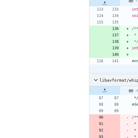
@@ -
in
vo
 *
in
#
e
libavformat/whi
@@ -
*
#
d
*
*
*