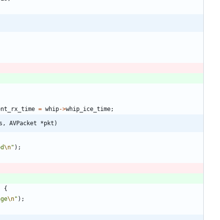
ent_rx_time
=
whip
-
>
whip_ice_time
;
s, AVPacket *pkt)
ed
\n
"
)
;
)
{
age
\n
"
)
;