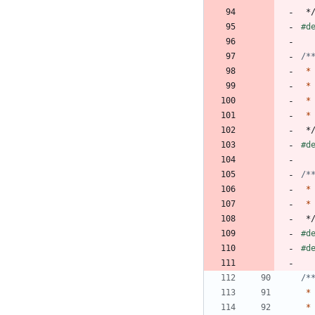
*
#
d
*
*
*
*
*
#
d
*
*
*
#
d
#
d
*
*