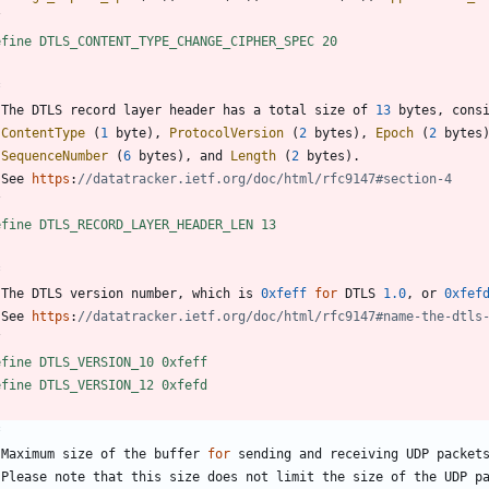
/
efine DTLS_CONTENT_TYPE_CHANGE_CIPHER_SPEC 20
The
DTLS
record
layer
header
has
a
total
size
of
13
bytes
,
cons
ContentType
(
1
byte
)
,
ProtocolVersion
(
2
bytes
)
,
Epoch
(
2
bytes
SequenceNumber
(
6
bytes
)
,
and
Length
(
2
bytes
)
.
See
https
:
/
efine DTLS_RECORD_LAYER_HEADER_LEN 13
The
DTLS
version
number
,
which
is
0xfeff
for
DTLS
1.0
,
or
0xfef
See
https
:
/
efine DTLS_VERSION_10 0xfeff
efine DTLS_VERSION_12 0xfefd
Maximum
size
of
the
buffer
for
sending
and
receiving
UDP
packet
Please
note
that
this
size
does
not
limit
the
size
of
the
UDP
p