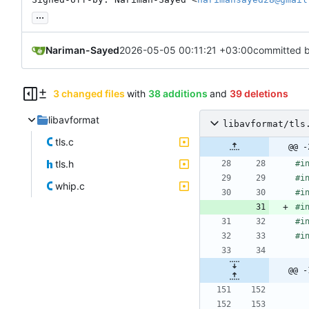
...
Nariman-Sayed
2026-05-05 00:11:21 +03:00
committed 
3 changed files
with
38 additions
and
39 deletions
libavformat
libavformat/tls
tls.c
@@ -
tls.h
#
i
#
i
whip.c
#
i
#
i
#
i
#
i
@@ -