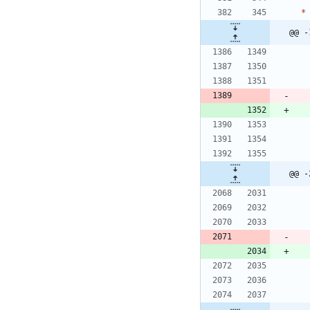
*
@@ -
@@ -