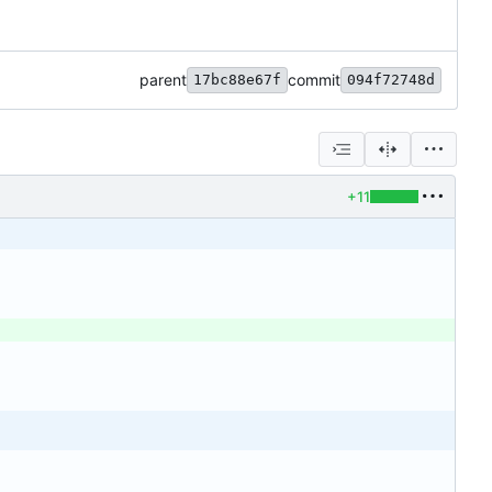
parent
commit
17bc88e67f
094f72748d
+11