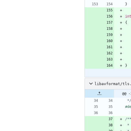
}
in
{
}
libavformat/tls
@@ -
 *
#
d