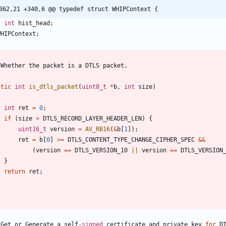
362,21 +340,6 @@ typedef struct WHIPContext {
int
hist_head
;
WHIPContext
;
Whether
the
packet
is
a
DTLS
packet
.
/
atic
int
is_dtls_packet
(
uint8_t
*
b
,
int
size
)
int
ret
=
0
;
if
(
size
>
DTLS_RECORD_LAYER_HEADER_LEN
)
{
uint16_t
version
=
AV_RB16
(
&
b
[
1
]
)
;
ret
=
b
[
0
]
>
=
DTLS_CONTENT_TYPE_CHANGE_CIPHER_SPEC
&
&
(
version
=
=
DTLS_VERSION_10
|
|
version
=
=
DTLS_VERSION
}
return
ret
;
Get
or
Generate
a
self
-
signed
certificate
and
private
key
for
D