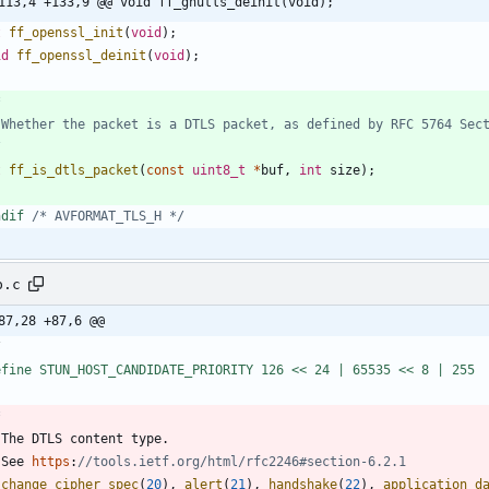
113,4 +133,9 @@ void ff_gnutls_deinit(void);
t
ff_openssl_init
(
void
)
;
id
ff_openssl_deinit
(
void
)
;
/
t
ff_is_dtls_packet
(
const
uint8_t
*
buf
,
int
size
)
;
ndif 
/* AVFORMAT_TLS_H */
p.c
87,28 +87,6 @@
/
efine STUN_HOST_CANDIDATE_PRIORITY 126 << 24 | 65535 << 8 | 255
The
DTLS
content
type
.
See
https
:
change_cipher_spec
(
20
)
,
alert
(
21
)
,
handshake
(
22
)
,
application_d