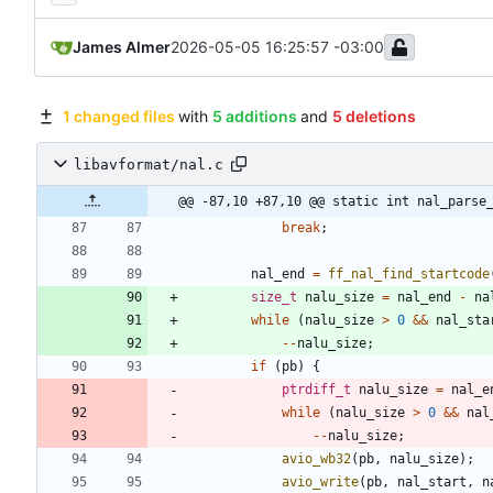
James Almer
2026-05-05 16:25:57 -03:00
1 changed files
with
5 additions
and
5 deletions
libavformat/nal.c
@@ -87,10 +87,10 @@ static int nal_parse
break
;
nal_end
=
ff_nal_find_startcode
size_t
nalu_size
=
nal_end
-
na
while
(
nalu_size
>
0
&
&
nal_sta
-
-
nalu_size
;
if
(
pb
)
{
ptrdiff_t
nalu_size
=
nal_e
while
(
nalu_size
>
0
&
&
nal
-
-
nalu_size
;
avio_wb32
(
pb
,
nalu_size
)
;
avio_write
(
pb
,
nal_start
,
n