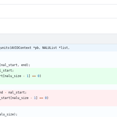
_units(AVIOContext *pb, NALUList *list,
(
nal_start
,
end
)
;
l_start
;
rt
[
nalu_size
-
1
]
=
=
0
)
nd
-
nal_start
;
_start
[
nalu_size
-
1
]
=
=
0
)
alu_size
)
;