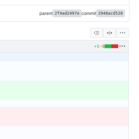
parent
commit
2f4ad2497e
2948acd528
+5
-5