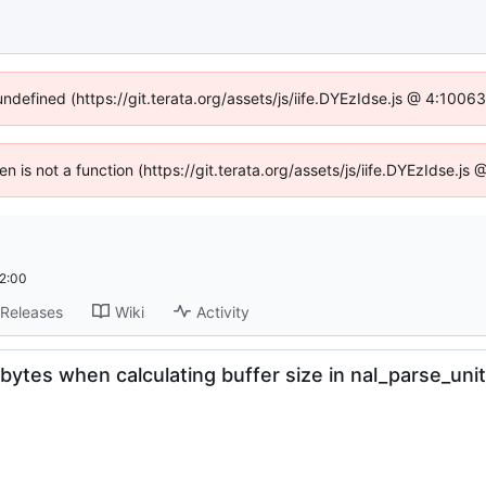
undefined (https://git.terata.org/assets/js/iife.DYEzIdse.js @ 4:100
ren is not a function (https://git.terata.org/assets/js/iife.DYEzIdse.j
2:00
Releases
Wiki
Activity
bytes when calculating buffer size in nal_parse_unit