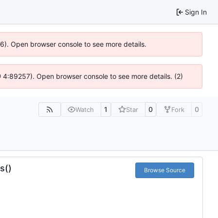
Sign In
636). Open browser console to see more details.
s @ 4:89257). Open browser console to see more details. (2)
1
0
0
Watch
Star
Fork
s()
Browse Source