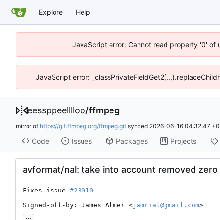
Explore
Help
JavaScript error: Cannot read property '0' of 
JavaScript error: _classPrivateFieldGet2(...).replaceChild
eessppeelllloo
/
ffmpeg
mirror of
https://git.ffmpeg.org/ffmpeg.git
synced
2026-06-16 04:32:47 +0
Code
Issues
Packages
Projects
avformat/nal: take into account removed zero 
Fixes issue 
#23010
Signed-off-by: James Almer <
jamrial@gmail.com
>
...