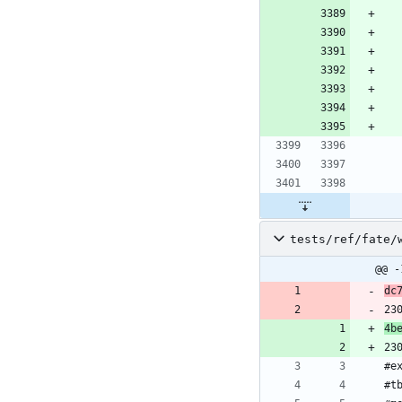
tests/ref/fate/
@@ -
dc
23
4b
23
#e
#t