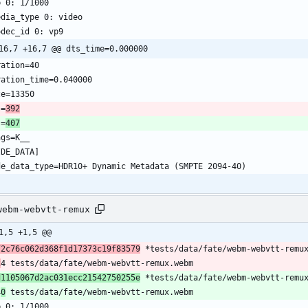
b 0: 1/1000
edia_type 0: video
odec_id 0: vp9
16,7 +16,7 @@ dts_time=0.000000
ration=40
ration_time=0.040000
ze=13350
s=
392
s=
407
ags=K__
IDE_DATA]
de_data_type=HDR10+ Dynamic Metadata (SMPTE 2094-40)
webm-webvtt-remux
1,5 +1,5 @@
72c76c062d368f1d17373c19f83579
 *tests/data/fate/webm-webvtt-remu
2
4 tests/data/fate/webm-webvtt-remux.webm
d1105067d2ac031ecc21542750255e
 *tests/data/fate/webm-webvtt-remu
4
0
 tests/data/fate/webm-webvtt-remux.webm
b 0: 1/1000