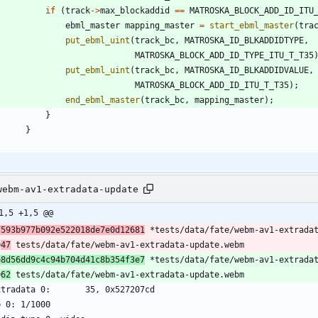
if
(
track
-
>
max_blockaddid
=
=
MATROSKA_BLOCK_ADD_ID_ITU
ebml_master
mapping_master
=
start_ebml_master
(
tra
put_ebml_uint
(
track_bc
,
MATROSKA_ID_BLKADDIDTYPE
,
MATROSKA_BLOCK_ADD_ID_TYPE_ITU_T_T35
put_ebml_uint
(
track_bc
,
MATROSKA_ID_BLKADDIDVALUE
,
MATROSKA_BLOCK_ADD_ID_ITU_T_T35
)
;
end_ebml_master
(
track_bc
,
mapping_master
)
;
}
}
webm-av1-extradata-update
1,5 +1,5 @@
7593b977b092e522018de7e0d12681
 *tests/data/fate/webm-av1-extrada
0
47
 tests/data/fate/webm-av1-extradata-update.webm
e8d56dd9c4c94b704d41c8b354f3e7
 *tests/data/fate/webm-av1-extrada
0
62
 tests/data/fate/webm-av1-extradata-update.webm
xtradata 0:       35, 0x527207cd
b 0: 1/1000