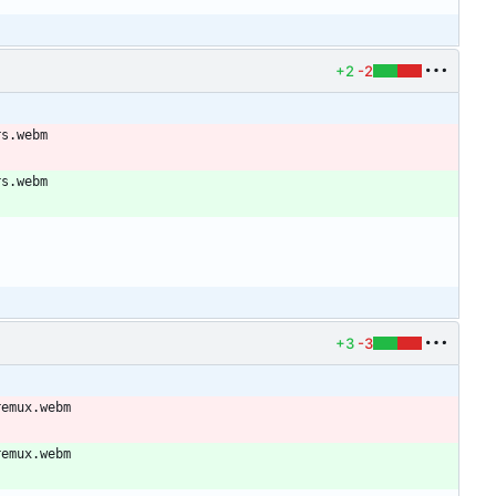
+2
-2
rs.webm
rs.webm
+3
-3
remux.webm
remux.webm