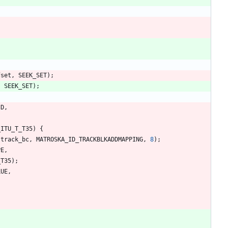
fset
,
SEEK_SET
)
;
,
SEEK_SET
)
;
ID
,
_ITU_T_T35
)
{
(
track_bc
,
MATROSKA_ID_TRACKBLKADDMAPPING
,
8
)
;
PE
,
_T35
)
;
LUE
,
;