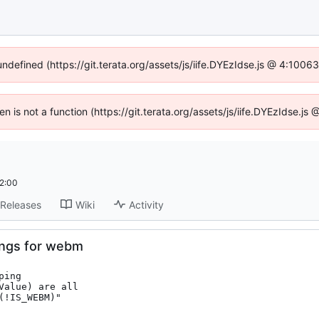
undefined (https://git.terata.org/assets/js/iife.DYEzIdse.js @ 4:100
ren is not a function (https://git.terata.org/assets/js/iife.DYEzIdse.j
2:00
Releases
Wiki
Activity
ings for webm
ing

alue) are all

!IS_WEBM)"
