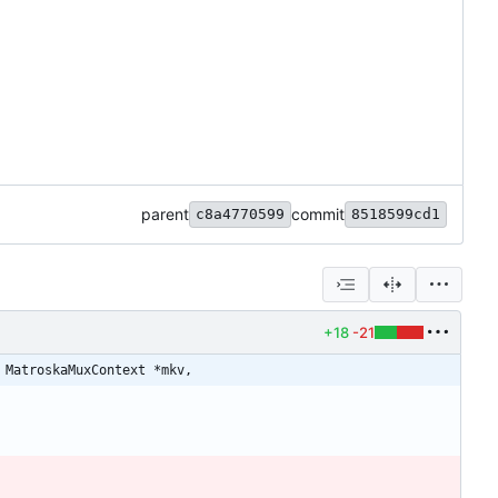
parent
commit
c8a4770599
8518599cd1
+18
-21
 MatroskaMuxContext *mkv,
;