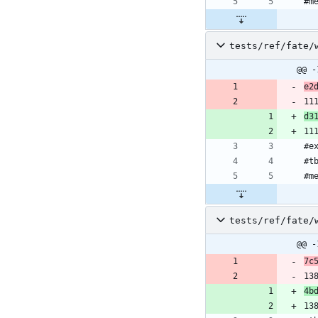
#m
tests/ref/fate/
@@ -
e2
11
d3
11
#e
#t
#m
tests/ref/fate/
@@ -
7c
13
4b
13