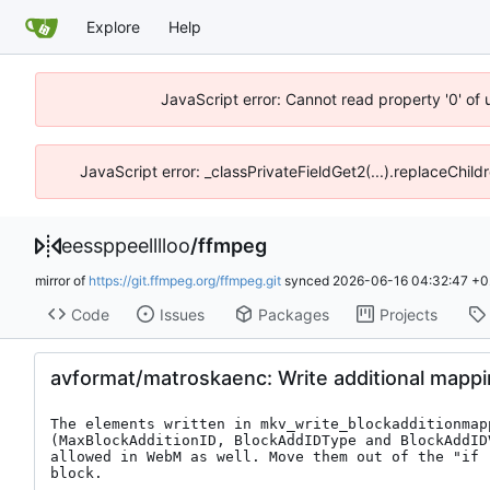
Explore
Help
JavaScript error: Cannot read property '0' of 
JavaScript error: _classPrivateFieldGet2(...).replaceChild
eessppeelllloo
/
ffmpeg
mirror of
https://git.ffmpeg.org/ffmpeg.git
synced
2026-06-16 04:32:47 +0
Code
Issues
Packages
Projects
avformat/matroskaenc: Write additional mapp
The elements written in mkv_write_blockadditionmapp
(MaxBlockAdditionID, BlockAddIDType and BlockAddIDV
allowed in WebM as well. Move them out of the "if (
block.
