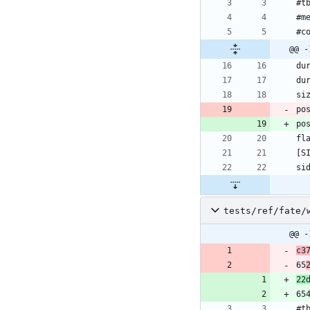
#t
#m
#c
@@ -
du
du
si
po
po
fl
[S
si
tests/ref/fate/
@@ -
c3
65
22
65
#t