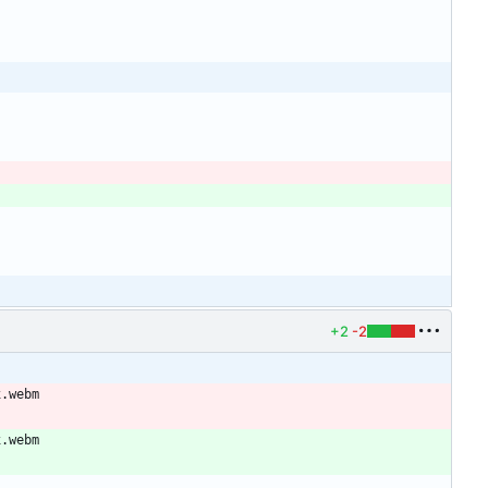
+2
-2
x.webm
x.webm