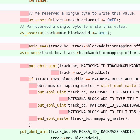
continue
;
av_assert0
(
track
-
>
max_blockaddid
<
=
0xFF
)
;
av_assert0
(
track
-
>
max_blockaddid
<
=
0xFF
)
;
avio_seek
(
track_bc
,
track
-
>
blockadditionmapping_of
avio_seek
(
track_bc
,
track
-
>
blockadditionmapping_offset
put_ebml_uint
(
track_bc
,
MATROSKA_ID_TRACKMAXBLKADD
track
-
>
max_blockaddid
)
;
if
(
track
-
>
max_blockaddid
=
=
MATROSKA_BLOCK_ADD_ID
ebml_master
mapping_master
=
start_ebml_master
put_ebml_uint
(
track_bc
,
MATROSKA_ID_BLKADDIDTY
MATROSKA_BLOCK_ADD_ID_TYPE_ITU_T
put_ebml_uint
(
track_bc
,
MATROSKA_ID_BLKADDIDVA
MATROSKA_BLOCK_ADD_ID_ITU_T_T35
)
end_ebml_master
(
track_bc
,
mapping_master
)
;
}
put_ebml_uint
(
track_bc
,
MATROSKA_ID_TRACKMAXBLKADDID
,
track
-
>
max_blockaddid
)
;