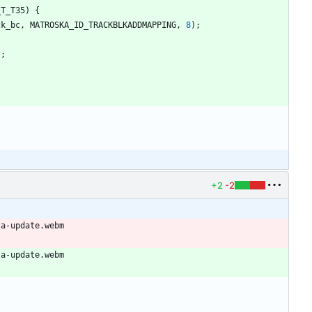
_T_T35
)
{
ck_bc
,
MATROSKA_ID_TRACKBLKADDMAPPING
,
8
)
;
)
;
+2
-2
ta-update.webm
ta-update.webm