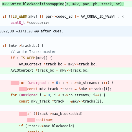
mkv_write_blockadditionmapping
(
s
,
mkv
,
par
,
pb
,
track
,
st
)
;
if
(
!
IS_WEBM
(
mkv
)
|
|
par
-
>
codec_id
!
=
AV_CODEC_ID_WEBVTT
)
{
uint8_t
*
codecpriv
;
3372,30 +3371,28 @@ after_cues:
if
(
mkv
-
>
track
.
bc
)
{
if
(
!
IS_WEBM
(
mkv
)
)
{
AVIOContext
*
track_bc
=
mkv
-
>
track
.
bc
;
AVIOContext
*
track_bc
=
mkv
-
>
track
.
bc
;
for
(
unsigned
i
=
0
;
i
<
s
-
>
nb_streams
;
i
+
+
)
{
const
mkv_track
*
track
=
&
mkv
-
>
tracks
[
i
]
;
for
(
unsigned
i
=
0
;
i
<
s
-
>
nb_streams
;
i
+
+
)
{
const
mkv_track
*
track
=
&
mkv
-
>
tracks
[
i
]
;
if
(
!
track
-
>
max_blockaddid
)
continue
;
if
(
!
track
-
>
max_blockaddid
)