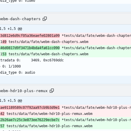
edia_type 0: video
webm-dash-chapters
1,5 +1,5 @@
d3d812e6d9cf05a36eaefe02801a99
 *tests/data/fate/webm-dash-chapte
11
49
 tests/data/fate/webm-dash-chapters.webm
146d0817d9f3471b4bda4fa61cc090
 *tests/data/fate/webm-dash-chapte
11
53
 tests/data/fate/webm-dash-chapters.webm
xtradata 0:     3469, 0xc6769ddc
b 0: 1/1000
edia_type 0: audio
webm-hdr10-plus-remux
1,5 +1,5 @@
5ae91189589c07f92aa97cb9b3d9e1
 *tests/data/fate/webm-hdr10-plus-
8
42
 tests/data/fate/webm-hdr10-plus-remux.webm
d2b26ae7c25c3e873ee76229ecbe7c
 *tests/data/fate/webm-hdr10-plus-
8
57
 tests/data/fate/webm-hdr10-plus-remux.webm