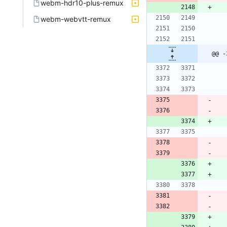
webm-hdr10-plus-remux
webm-webvtt-remux
@@ -