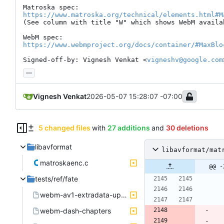
https://www.matroska.org/technical/elements.html#M
(See column with title "W" which shows WebM availab
https://www.webmproject.org/docs/container/#MaxBlo
Signed-off-by: Vignesh Venkat <
vigneshv@google.com
...
Vignesh Venkat
2026-05-07 15:28:07 -07:00
5 changed files
with
27 additions
and
30 deletions
libavformat
libavformat/mat
matroskaenc.c
@@ -
tests/ref/fate
webm-av1-extradata-update
webm-dash-chapters