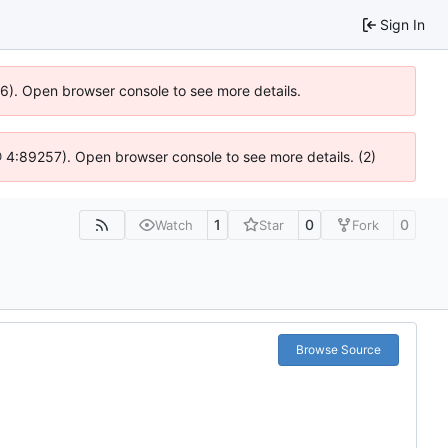
Sign In
636). Open browser console to see more details.
s @ 4:89257). Open browser console to see more details. (2)
1
0
0
Watch
Star
Fork
Browse Source