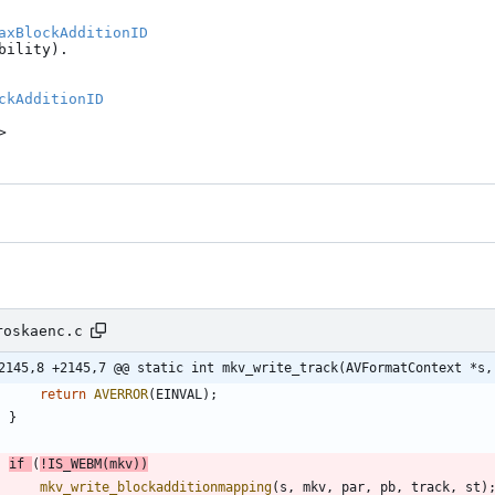
axBlockAdditionID
ility).

ckAdditionID
>
roskaenc.c
2145,8 +2145,7 @@ static int mkv_write_track(AVFormatContext *s,
return
AVERROR
(
EINVAL
)
;
}
if
(
!
IS_WEBM
(
mkv
)
)
mkv_write_blockadditionmapping
(
s
,
mkv
,
par
,
pb
,
track
,
st
)