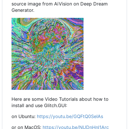
source image from AiVision on Deep Dream
Generator.
Here are some Video Tutorials about how to
install and use Glitch.GUI:
on Ubuntu:
https://youtu.be/GQFtQ0SeIAs
or on MacOS:
https://youtu.be/NUDnHnl1Arc