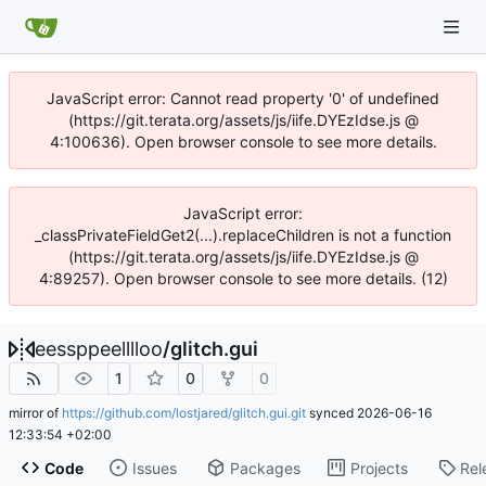
JavaScript error: Cannot read property '0' of undefined
(https://git.terata.org/assets/js/iife.DYEzIdse.js @
4:100636). Open browser console to see more details.
JavaScript error:
_classPrivateFieldGet2(...).replaceChildren is not a function
(https://git.terata.org/assets/js/iife.DYEzIdse.js @
4:89257). Open browser console to see more details. (12)
eessppeelllloo
/
glitch.gui
1
0
0
mirror of
https://github.com/lostjared/glitch.gui.git
synced
2026-06-16
12:33:54 +02:00
Code
Issues
Packages
Projects
Rel