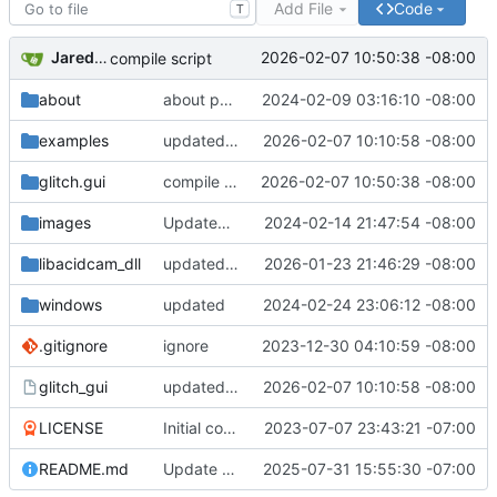
Add File
Code
T
Jared Bruni
2026-02-07 10:50:38 -08:00
compile script
about
about page
2024-02-09 03:16:10 -08:00
examples
updated Makefilse
2026-02-07 10:10:58 -08:00
glitch.gui
compile script
2026-02-07 10:50:38 -08:00
images
Updated README.md
2024-02-14 21:47:54 -08:00
libacidcam_dll
updated directory use CMake
2026-01-23 21:46:29 -08:00
windows
updated
2024-02-24 23:06:12 -08:00
.gitignore
ignore
2023-12-30 04:10:59 -08:00
glitch_gui
updated Makefilse
2026-02-07 10:10:58 -08:00
LICENSE
Initial commit
2023-07-07 23:43:21 -07:00
README.md
Update README.md
2025-07-31 15:55:30 -07:00