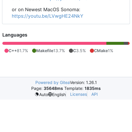
or on Newest MacOS Sonoma:
https://youtu.be/LVwgHE24NkY
Languages
C++
81.7%
Makefile
13.7%
C
3.5%
CMake
1%
Powered by Gitea
Version: 1.26.1
Page:
35648ms
Template:
1835ms
Licenses
API
Auto
English