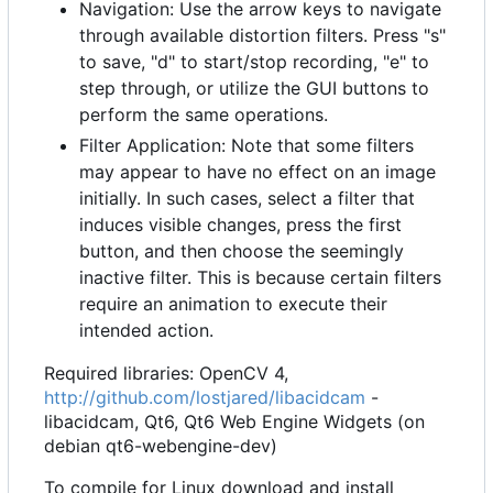
Navigation: Use the arrow keys to navigate
through available distortion filters. Press "s"
to save, "d" to start/stop recording, "e" to
step through, or utilize the GUI buttons to
perform the same operations.
Filter Application: Note that some filters
may appear to have no effect on an image
initially. In such cases, select a filter that
induces visible changes, press the first
button, and then choose the seemingly
inactive filter. This is because certain filters
require an animation to execute their
intended action.
Required libraries: OpenCV 4,
http://github.com/lostjared/libacidcam
-
libacidcam, Qt6, Qt6 Web Engine Widgets (on
debian qt6-webengine-dev)
To compile for Linux download and install