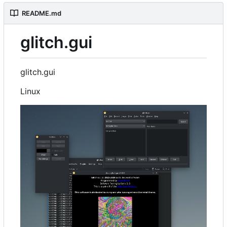
README.md
glitch.gui
glitch.gui
Linux