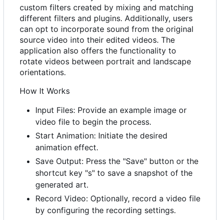
custom filters created by mixing and matching
different filters and plugins. Additionally, users
can opt to incorporate sound from the original
source video into their edited videos. The
application also offers the functionality to
rotate videos between portrait and landscape
orientations.
How It Works
Input Files: Provide an example image or
video file to begin the process.
Start Animation: Initiate the desired
animation effect.
Save Output: Press the "Save" button or the
shortcut key "s" to save a snapshot of the
generated art.
Record Video: Optionally, record a video file
by configuring the recording settings.