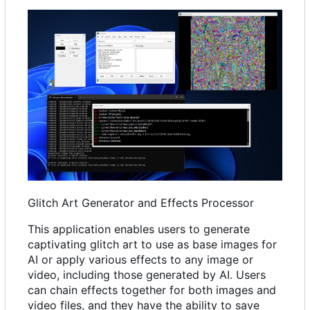
Glitch Art Generator and Effects Processor
This application enables users to generate
captivating glitch art to use as base images for
AI or apply various effects to any image or
video, including those generated by AI. Users
can chain effects together for both images and
video files, and they have the ability to save