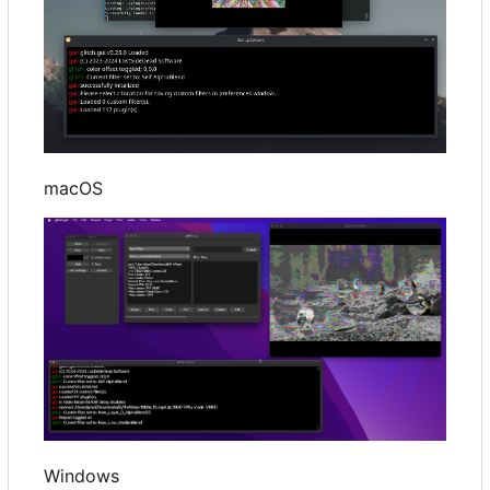
macOS
Windows