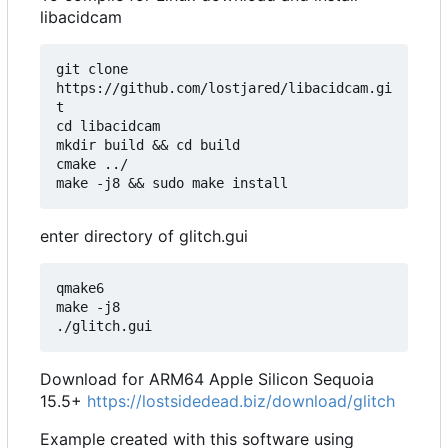
libacidcam
git clone 
https://github.com/lostjared/libacidcam.gi
t

cd libacidcam

mkdir build && cd build

cmake ../

enter directory of glitch.gui
qmake6

make -j8

Download for ARM64 Apple Silicon Sequoia
15.5+
https://lostsidedead.biz/download/glitch
Example created with this software using