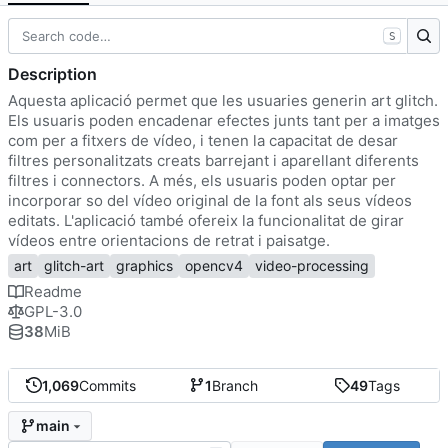
S
Description
Aquesta aplicació permet que les usuaries generin art glitch.
Els usuaris poden encadenar efectes junts tant per a imatges
com per a fitxers de vídeo, i tenen la capacitat de desar
filtres personalitzats creats barrejant i aparellant diferents
filtres i connectors. A més, els usuaris poden optar per
incorporar so del vídeo original de la font als seus vídeos
editats. L'aplicació també ofereix la funcionalitat de girar
vídeos entre orientacions de retrat i paisatge.
art
glitch-art
graphics
opencv4
video-processing
Readme
GPL-3.0
38
MiB
1,069
Commits
1
Branch
49
Tags
main