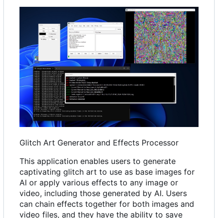
Glitch Art Generator and Effects Processor
This application enables users to generate
captivating glitch art to use as base images for
AI or apply various effects to any image or
video, including those generated by AI. Users
can chain effects together for both images and
video files, and they have the ability to save