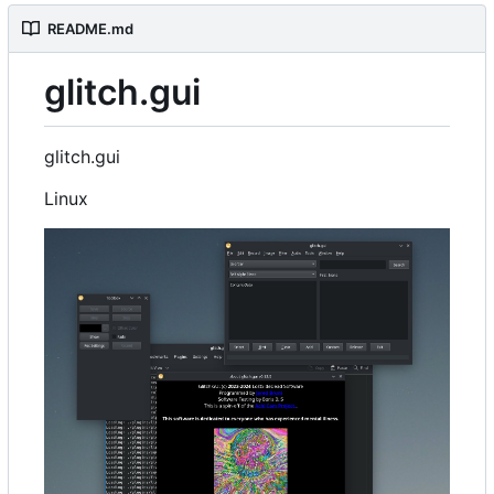
README.md
glitch.gui
glitch.gui
Linux