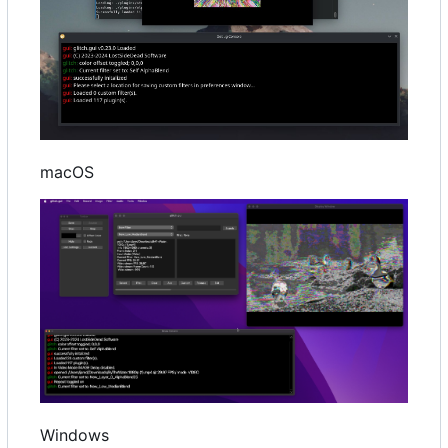
macOS
Windows