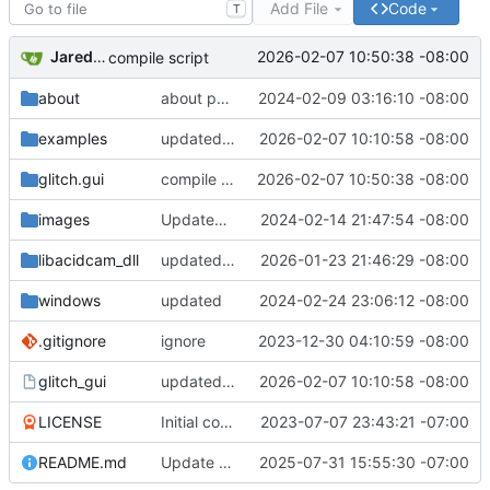
Add File
Code
T
Jared Bruni
2026-02-07 10:50:38 -08:00
compile script
about
about page
2024-02-09 03:16:10 -08:00
examples
updated Makefilse
2026-02-07 10:10:58 -08:00
glitch.gui
compile script
2026-02-07 10:50:38 -08:00
images
Updated README.md
2024-02-14 21:47:54 -08:00
libacidcam_dll
updated directory use CMake
2026-01-23 21:46:29 -08:00
windows
updated
2024-02-24 23:06:12 -08:00
.gitignore
ignore
2023-12-30 04:10:59 -08:00
glitch_gui
updated Makefilse
2026-02-07 10:10:58 -08:00
LICENSE
Initial commit
2023-07-07 23:43:21 -07:00
README.md
Update README.md
2025-07-31 15:55:30 -07:00