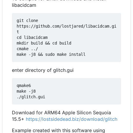
libacidcam
git clone 
https://github.com/lostjared/libacidcam.gi
t

cd libacidcam

mkdir build && cd build

cmake ../

enter directory of glitch.gui
qmake6

make -j8

Download for ARM64 Apple Silicon Sequoia
15.5+
https://lostsidedead.biz/download/glitch
Example created with this software using