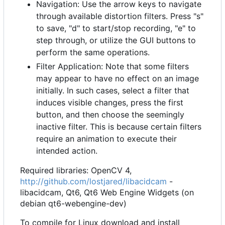
Navigation: Use the arrow keys to navigate
through available distortion filters. Press "s"
to save, "d" to start/stop recording, "e" to
step through, or utilize the GUI buttons to
perform the same operations.
Filter Application: Note that some filters
may appear to have no effect on an image
initially. In such cases, select a filter that
induces visible changes, press the first
button, and then choose the seemingly
inactive filter. This is because certain filters
require an animation to execute their
intended action.
Required libraries: OpenCV 4,
http://github.com/lostjared/libacidcam
-
libacidcam, Qt6, Qt6 Web Engine Widgets (on
debian qt6-webengine-dev)
To compile for Linux download and install