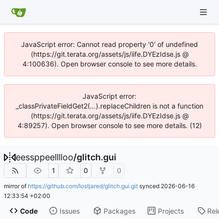
JavaScript error: Cannot read property '0' of undefined
(https://git.terata.org/assets/js/iife.DYEzIdse.js @
4:100636). Open browser console to see more details.
JavaScript error:
_classPrivateFieldGet2(...).replaceChildren is not a function
(https://git.terata.org/assets/js/iife.DYEzIdse.js @
4:89257). Open browser console to see more details. (12)
eessppeelllloo
/
glitch.gui
1
0
0
mirror of
https://github.com/lostjared/glitch.gui.git
synced
2026-06-16
12:33:54 +02:00
Code
Issues
Packages
Projects
Rel