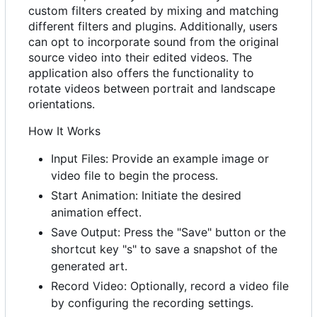
custom filters created by mixing and matching
different filters and plugins. Additionally, users
can opt to incorporate sound from the original
source video into their edited videos. The
application also offers the functionality to
rotate videos between portrait and landscape
orientations.
How It Works
Input Files: Provide an example image or
video file to begin the process.
Start Animation: Initiate the desired
animation effect.
Save Output: Press the "Save" button or the
shortcut key "s" to save a snapshot of the
generated art.
Record Video: Optionally, record a video file
by configuring the recording settings.