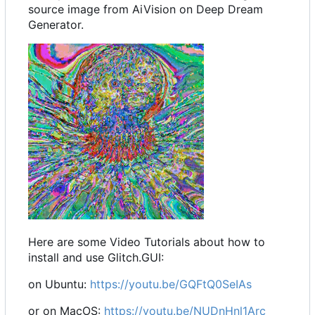
source image from AiVision on Deep Dream
Generator.
Here are some Video Tutorials about how to
install and use Glitch.GUI:
on Ubuntu:
https://youtu.be/GQFtQ0SeIAs
or on MacOS:
https://youtu.be/NUDnHnl1Arc