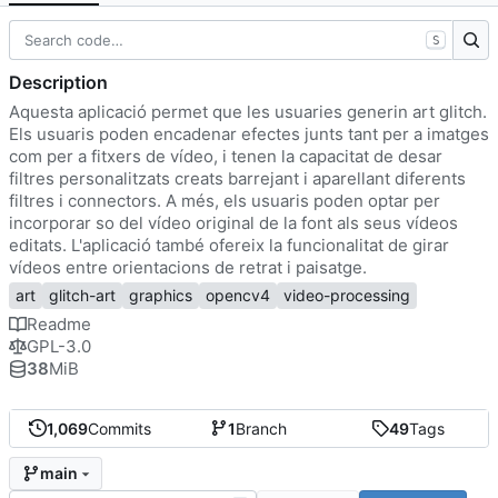
S
Description
Aquesta aplicació permet que les usuaries generin art glitch.
Els usuaris poden encadenar efectes junts tant per a imatges
com per a fitxers de vídeo, i tenen la capacitat de desar
filtres personalitzats creats barrejant i aparellant diferents
filtres i connectors. A més, els usuaris poden optar per
incorporar so del vídeo original de la font als seus vídeos
editats. L'aplicació també ofereix la funcionalitat de girar
vídeos entre orientacions de retrat i paisatge.
art
glitch-art
graphics
opencv4
video-processing
Readme
GPL-3.0
38
MiB
1,069
Commits
1
Branch
49
Tags
main