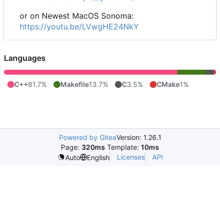
or on Newest MacOS Sonoma:
https://youtu.be/LVwgHE24NkY
Languages
C++
81.7%
Makefile
13.7%
C
3.5%
CMake
1%
Powered by Gitea
Version: 1.26.1
Page:
320ms
Template:
10ms
Licenses
API
Auto
English