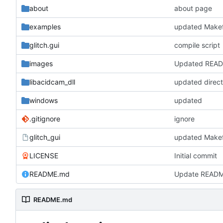
about
about page
examples
updated Makef
glitch.gui
compile script
images
Updated REA
libacidcam_dll
updated direc
windows
updated
.gitignore
ignore
glitch_gui
updated Makef
LICENSE
Initial commit
README.md
Update READ
README.md