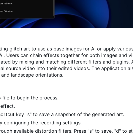
ing glitch art to use as base images for AI or apply various
I. Users can chain effects together for both images and vid
eated by mixing and matching different filters and plugins. A
l source video into their edited videos. The application al
t and landscape orientations.
 file to begin the process.
effect.
ortcut key "s" to save a snapshot of the generated art.
y configuring the recording settings.
ugh available distortion filters. Press "s" to save, "d" to s