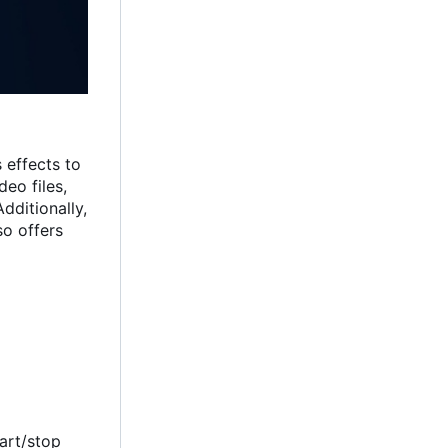
 effects to
eo files,
dditionally,
so offers
tart/stop