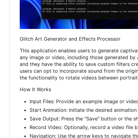
Glitch Art Generator and Effects Processor
This application enables users to generate captivat
any image or video, including those generated by A
and they have the ability to save custom filters cr
users can opt to incorporate sound from the origina
the functionality to rotate videos between portrai
How It Works
Input Files: Provide an example image or video
Start Animation: Initiate the desired animation 
Save Output: Press the "Save" button or the sh
Record Video: Optionally, record a video file b
Navigation: Use the arrow keys to navigate thro