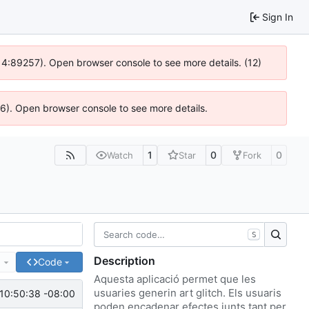
Sign In
s @ 4:89257). Open browser console to see more details. (12)
636). Open browser console to see more details.
1
0
0
Watch
Star
Fork
S
Description
e
Code
Aquesta aplicació permet que les
usuaries generin art glitch. Els usuaris
10:50:38 -08:00
poden encadenar efectes junts tant per