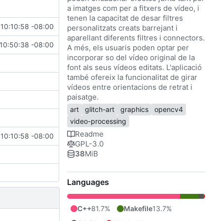
a imatges com per a fitxers de vídeo, i
tenen la capacitat de desar filtres
10:10:58 -08:00
personalitzats creats barrejant i
aparellant diferents filtres i connectors.
10:50:38 -08:00
A més, els usuaris poden optar per
incorporar so del vídeo original de la
font als seus vídeos editats. L'aplicació
també ofereix la funcionalitat de girar
vídeos entre orientacions de retrat i
paisatge.
art
glitch-art
graphics
opencv4
video-processing
Readme
10:10:58 -08:00
GPL-3.0
38
MiB
Languages
C++
81.7%
Makefile
13.7%