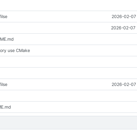
ilse
2026-02-07 
2026-02-07 
DME.md
tory use CMake
ilse
2026-02-07 
ME.md