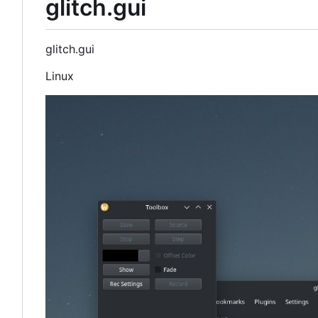
glitch.gui
glitch.gui
Linux