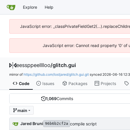
Explore
Help
JavaScript error: _classPrivateFieldGet2(...).replaceChildr
JavaScript error: Cannot read property '0' of 
eessppeelllloo
/
glitch.gui
mirror of
https://github.com/lostjared/glitch.gui.git
synced
2026-06-16 12:
Code
Issues
Packages
Projects
1,069
Commits
main
Jared Bruni
compile script
96b6b2cf2a