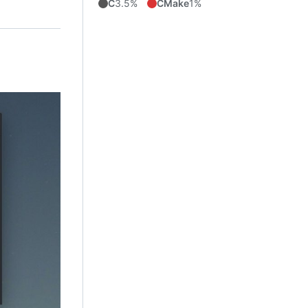
C
3.5%
CMake
1%