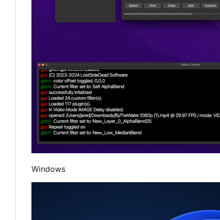
Windows