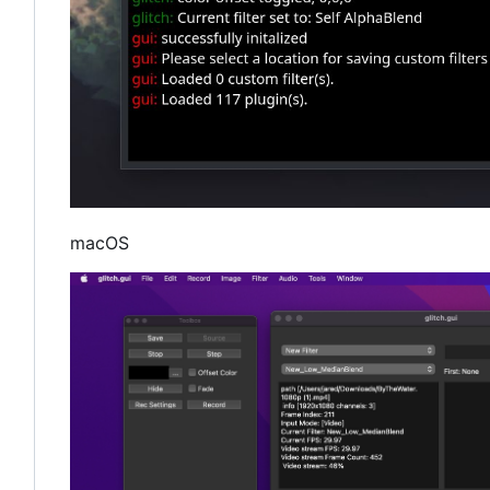
macOS