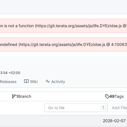
en is not a function (https://git.terata.org/assets/js/iife.DYEzIdse.j
undefined (https://git.terata.org/assets/js/iife.DYEzIdse.js @ 4:100
33:54 +02:00
Releases
Wiki
Activity
1
Branch
49
Tags
Add Fil
T
2026-02-07 