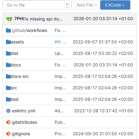
Add File
Code
T
7PH
2026-01-20 03:31:14 +01:00
Fix missing api docs
.github
/workflows
Fix CI & Add size-limit action
assets
#6
: Update package.json version to 2.0.0 & Update README GIF banner
2022-09-07 01:37:50 +02:00
dist
Update iife bundle
2025-08-17 03:30:22 +02:00
docs
Fix missing api docs
2026-01-20 03:31:14 +01:00
docs-src
Implement slice's custom css filters & Publish 2.5.0
2025-08-17 02:04:28 +02:00
src
Implement slice's custom css filters & Publish 2.5.0
2025-08-17 02:04:28 +02:00
test
Implement slice's custom css filters & Publish 2.5.0
2025-08-17 02:04:28 +02:00
.eslintrc.yml
Add an option to only copy non-default PowerGlitch options in playground
2023-12-28 12:37:42 +01:00
.gitattributes
Publish 0.2.1 & Remove assets/ from npm & Ignore vue files for github repo stats
.gitignore
Provide both ESM & CJS bundles
2024-09-20 21:01:50 +02:00