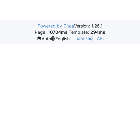
Powered by Gitea
Version: 1.26.1
Page:
10704ms
Template:
294ms
Licenses
API
Auto
English