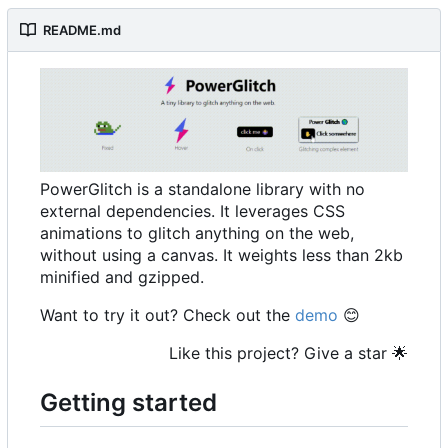
README.md
PowerGlitch is a standalone library with no
external dependencies. It leverages CSS
animations to glitch anything on the web,
without using a canvas. It weights less than 2kb
minified and gzipped.
Want to try it out? Check out the
demo
😊
Like this project? Give a star
🌟
Getting started