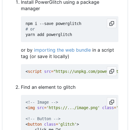
Install PowerGlitch using a package
manager
# or
or by
importing the web bundle
in a script
tag (or save it locally)
<
script
src
=
"https://unpkg.com/powerglitch@la
Find an element to glitch
<!-- Image -->
<
img
src
=
'https://.../image.png'
class
=
'glitc
<!-- Button -->
<
button
class
=
'glitch'
>