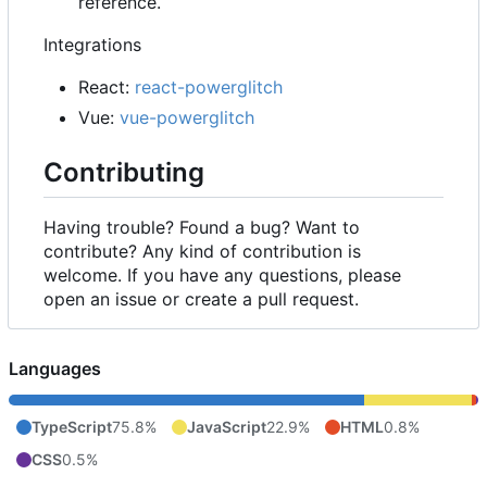
reference.
Integrations
React:
react-powerglitch
Vue:
vue-powerglitch
Contributing
Having trouble? Found a bug? Want to
contribute? Any kind of contribution is
welcome. If you have any questions, please
open an issue or create a pull request.
Languages
TypeScript
75.8%
JavaScript
22.9%
HTML
0.8%
CSS
0.5%