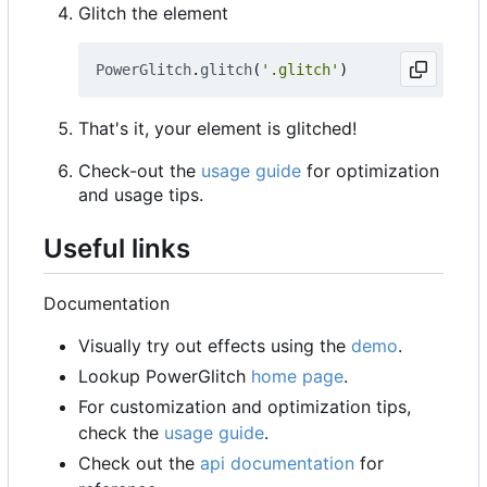
Glitch the element
PowerGlitch
.
glitch
(
'.glitch'
)
That's it, your element is glitched!
Check-out the
usage guide
for optimization
and usage tips.
Useful links
Documentation
Visually try out effects using the
demo
.
Lookup PowerGlitch
home page
.
For customization and optimization tips,
check the
usage guide
.
Check out the
api documentation
for