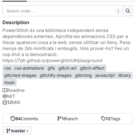
S
Description
PowerGlitch és una biblioteca independent sense
dependències externes. Aprofita les animacions CSS per a
lliscar qualsevol cosa a la web, sense utilitzar un llenç. Pesa
menys de 2kb minificats i embogits. Vols provar-ho? Fes un
cop d'ull a la demostració:
https://7ph.github.io/powerglitch/#/playground
css
css-animations
gifs
glitch-art
glitch-effect
glitched-images
glitchify-images
glitching
javascript
library
mosh
Readme
MIT
12
MiB
94
Commits
1
Branch
12
Tags
master