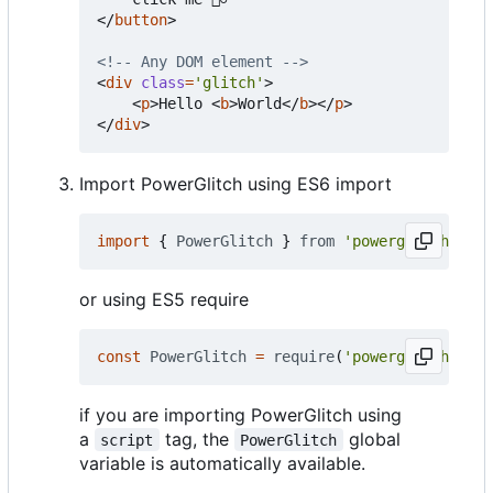
</
button
>
<!-- Any DOM element -->
<
div
class
=
'glitch'
>
<
p
>
Hello 
<
b
>
World
</
b
></
p
>
</
div
>
Import PowerGlitch using ES6 import
import
{
PowerGlitch
}
from
'powerglitch'
or using ES5 require
const
PowerGlitch
=
require
(
'powerglitch'
).
Po
if you are importing PowerGlitch using
a
tag, the
global
script
PowerGlitch
variable is automatically available.