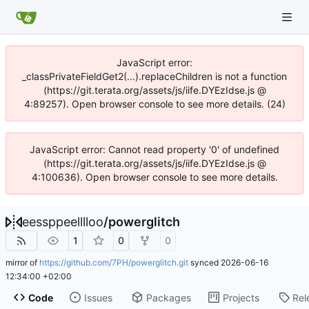
JavaScript error:
_classPrivateFieldGet2(...).replaceChildren is not a function
(https://git.terata.org/assets/js/iife.DYEzIdse.js @
4:89257). Open browser console to see more details. (24)
JavaScript error: Cannot read property '0' of undefined
(https://git.terata.org/assets/js/iife.DYEzIdse.js @
4:100636). Open browser console to see more details.
eessppeelllloo
/
powerglitch
1
0
0
mirror of
https://github.com/7PH/powerglitch.git
synced
2026-06-16
12:34:00 +02:00
Code
Issues
Packages
Projects
Rel