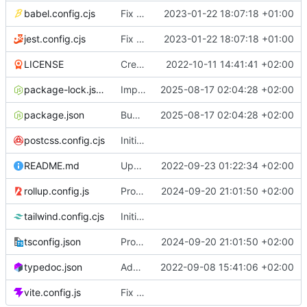
babel.config.cjs
Fix build
2023-01-22 18:07:18 +01:00
jest.config.cjs
Fix build
2023-01-22 18:07:18 +01:00
LICENSE
Create LICENSE
2022-10-11 14:41:41 +02:00
package-lock.json
Implement slice's custom css filters & Publish 2.5.0
2025-08-17 02:04:28 +02:00
package.json
Bump size limit to 2.2 kB
2025-08-17 02:04:28 +02:00
postcss.config.cjs
Initial commit
README.md
Update README.md
2022-09-23 01:22:34 +02:00
rollup.config.js
Provide both ESM & CJS bundles
2024-09-20 21:01:50 +02:00
tailwind.config.cjs
Initial commit
tsconfig.json
Provide both ESM & CJS bundles
2024-09-20 21:01:50 +02:00
typedoc.json
Add full API documentation using TypeDoc
2022-09-08 15:41:06 +02:00
vite.config.js
Fix vite build base path for github pages & Add empty README