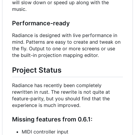
will slow down or speed up along with the
music.
Performance-ready
Radiance is designed with live performance in
mind. Patterns are easy to create and tweak on
the fly. Output to one or more screens or use
the built-in projection mapping editor.
Project Status
Radiance has recently been completely
rewritten in rust. The rewrite is not quite at
feature-parity, but you should find that the
experience is much improved.
Missing features from 0.6.1:
MIDI controller input