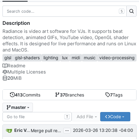
S
Description
Radiance is video art software for VJs. It supports beat
detection, animated GIFs, YouTube video, OpenGL shader
effects. It is designed for live performance and runs on Linux
and MacOS.
glsl
glsl-shaders
lighting
lux
midi
music
video-processing
Readme
Multiple Licenses
20
MiB
413
Commits
37
Branches
7
Tags
master
Add File
Code
T
...
Eric Van Albert
2026-03-26 13:20:38 -04:00
Merge pull request
#131
from cywang117/prevent-sl