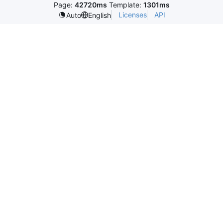
Page:
42720ms
Template:
1301ms
Licenses
API
Auto
English