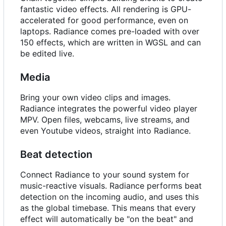
fantastic video effects. All rendering is GPU-
accelerated for good performance, even on
laptops. Radiance comes pre-loaded with over
150 effects, which are written in WGSL and can
be edited live.
Media
Bring your own video clips and images.
Radiance integrates the powerful video player
MPV. Open files, webcams, live streams, and
even Youtube videos, straight into Radiance.
Beat detection
Connect Radiance to your sound system for
music-reactive visuals. Radiance performs beat
detection on the incoming audio, and uses this
as the global timebase. This means that every
effect will automatically be "on the beat" and