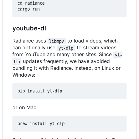
cd radiance

youtube-dl
Radiance uses
to load videos, which
libmpv
can optionally use
to stream videos
yt-dlp
from YouTube and many other sites. Since
yt-
updates frequently, we have avoided
dlp
bundling it with Radiance. Instead, on Linux or
Windows:
or on Mac: