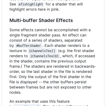
See
for a shader that will
afixhighlight
highlight errors here in pink.
Multi-buffer Shader Effects
Some effects cannot be accomplished with a
single fragment shader pass. An effect can
consist of a series of shaders, separated
by
. Each shader renders to a
#buffershader
texture in
(e.g. the first shader
iChannelsTex[]
renders to
, which, if accessed
iChannelsTex[0]
in the shader, contains the previous output
frame.) The shaders are rendered in backwards-
order, so the last shader in the file is rendered
first. Only the output of the first shader in the
file is displayed -- the other buffers persist
between frames but are not exposed to other
nodes.
An example that uses this feature