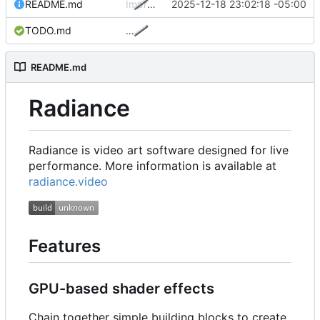
README.md
Improve README
2025-12-18 23:02:18 -05:00
TODO.md
…
README.md
Radiance
Radiance is video art software designed for live
performance. More information is available at
radiance.video
Features
GPU-based shader effects
Chain together simple building blocks to create