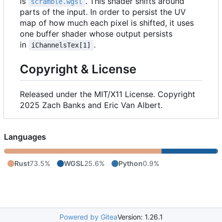
is
. This shader shifts around
scramble.wgsl
parts of the input. In order to persist the UV
map of how much each pixel is shifted, it uses
one buffer shader whose output persists
in
.
iChannelsTex[1]
Copyright & License
Released under the MIT/X11 License. Copyright
2025 Zach Banks and Eric Van Albert.
Languages
Rust
73.5%
WGSL
25.6%
Python
0.9%
Powered by Gitea
Version: 1.26.1