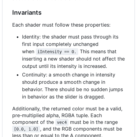
Invariants
Each shader must follow these properties:
Identity: the shader must pass through its
first input completely unchanged
when
This means that
iIntensity == 0.
inserting a new shader should not affect the
output until its intensity is increased.
Continuity: a smooth change in intensity
should produce a smooth change in
behavior. There should be no sudden jumps
in behavior as the slider is dragged.
Additionally, the returned color must be a valid,
pre-multiplied alpha, RGBA tuple. Each
component of the
must be in the range
vec4
, and the RGB components must be
[0.0, 1.0]
less than or equal to the A component.