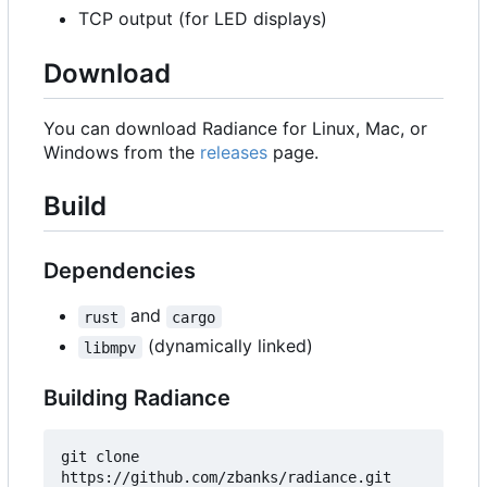
TCP output (for LED displays)
Download
You can download Radiance for Linux, Mac, or
Windows from the
releases
page.
Build
Dependencies
and
rust
cargo
(dynamically linked)
libmpv
Building Radiance
git clone 
https://github.com/zbanks/radiance.git
