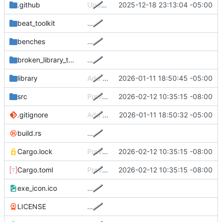
.github
Update GH action to actually create release
2025-12-18 23:13:04 -05:00
beat_toolkit
…
benches
…
broken_library_tofix
…
library
Add ferris to library
2026-01-11 18:50:45 -05:00
src
Prevent system/display sleep while Radiance is running
2026-02-12 10:35:15 -08:00
.gitignore
Add Cargo.lock to git
2026-01-11 18:50:32 -05:00
build.rs
…
Cargo.lock
Prevent system/display sleep while Radiance is running
2026-02-12 10:35:15 -08:00
Cargo.toml
Prevent system/display sleep while Radiance is running
2026-02-12 10:35:15 -08:00
exe_icon.ico
…
LICENSE
…