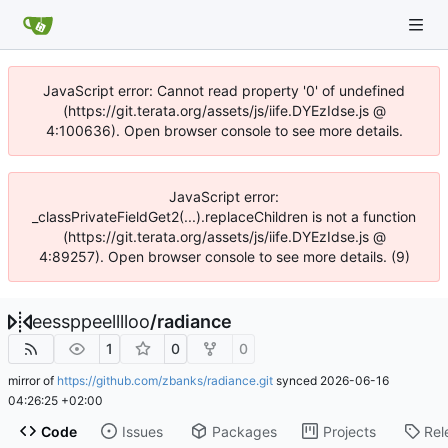
JavaScript error: Cannot read property '0' of undefined
(https://git.terata.org/assets/js/iife.DYEzIdse.js @
4:100636). Open browser console to see more details.
JavaScript error:
_classPrivateFieldGet2(...).replaceChildren is not a function
(https://git.terata.org/assets/js/iife.DYEzIdse.js @
4:89257). Open browser console to see more details. (9)
eessppeelllloo
/
radiance
1
0
0
mirror of
https://github.com/zbanks/radiance.git
synced
2026-06-16
04:26:25 +02:00
Code
Issues
Packages
Projects
Rel