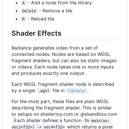
- Add a node from the library
A
- Remove a tile
Delete
- Reload tile
R
Shader Effects
Radiance generates video from a set of
connected nodes. Nodes are based on WGSL
fragment shaders, but can also be static images
or videos. Each node takes one or more inputs
and produces exactly one output.
Each WGSL fragment shader node is described
by a single
file in
.
.wgsl
library/
For the most part, these files are plain WGSL
describing the fragment shader. This is similar
to setups on shadertoy.com or glslsandbox.com
. Each shader defines a function
fn main(uv: 
which returns a pixel
vec2<f32>) -> vec4<f32>