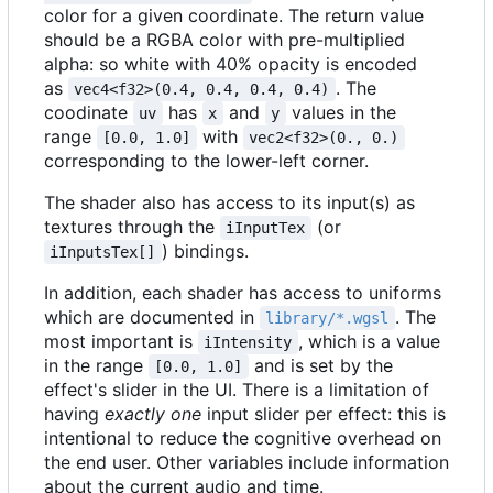
color for a given coordinate. The return value
should be a RGBA color with pre-multiplied
alpha: so white with 40% opacity is encoded
as
. The
vec4<f32>(0.4, 0.4, 0.4, 0.4)
coodinate
has
and
values in the
uv
x
y
range
with
[0.0, 1.0]
vec2<f32>(0., 0.)
corresponding to the lower-left corner.
The shader also has access to its input(s) as
textures through the
(or
iInputTex
) bindings.
iInputsTex[]
In addition, each shader has access to uniforms
which are documented in
. The
library/*.wgsl
most important is
, which is a value
iIntensity
in the range
and is set by the
[0.0, 1.0]
effect's slider in the UI. There is a limitation of
having
exactly one
input slider per effect: this is
intentional to reduce the cognitive overhead on
the end user. Other variables include information
about the current audio and time.