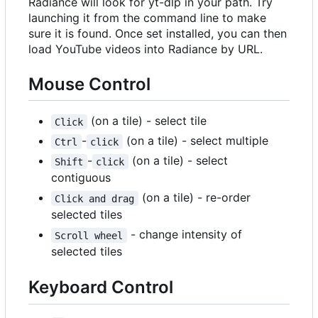
Radiance will look for yt-dlp in your path. Try
launching it from the command line to make
sure it is found. Once set installed, you can then
load YouTube videos into Radiance by URL.
Mouse Control
(on a tile) - select tile
Click
-
(on a tile) - select multiple
Ctrl
click
-
(on a tile) - select
Shift
click
contiguous
(on a tile) - re-order
Click and drag
selected tiles
- change intensity of
Scroll wheel
selected tiles
Keyboard Control