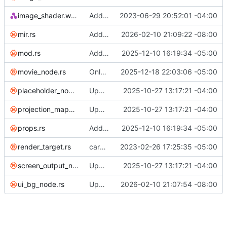
image_shader.wgsl
Add fit options to ImageNode
2023-06-29 20:52:01 -04:00
mir.rs
Add audio input device selector
2026-02-10 21:09:22 -08:00
mod.rs
Add UI BG node and fix sRGB compositing issues
2025-12-10 16:19:34 -05:00
movie_node.rs
Only use can_draw on Linux
2025-12-18 22:03:06 -05:00
placeholder_node.rs
Update to latest egui/eframe/wgpu (WIP)
2025-10-27 13:17:21 -04:00
projection_mapped_output_node.rs
Update to latest egui/eframe/wgpu (WIP)
2025-10-27 13:17:21 -04:00
props.rs
Add UI BG node and fix sRGB compositing issues
2025-12-10 16:19:34 -05:00
render_target.rs
cargo fmt; cargo check; cargo clippy
2023-02-26 17:25:35 -05:00
screen_output_node.rs
Update to latest egui/eframe/wgpu (WIP)
2025-10-27 13:17:21 -04:00
ui_bg_node.rs
Upgrade cpal to 0.17.1, fix cfg guards for mpv feature
2026-02-10 21:07:54 -08:00