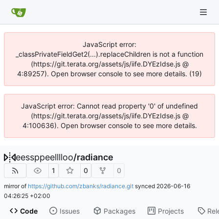
JavaScript error:
_classPrivateFieldGet2(...).replaceChildren is not a function
(https://git.terata.org/assets/js/iife.DYEzIdse.js @
4:89257). Open browser console to see more details. (19)
JavaScript error: Cannot read property '0' of undefined
(https://git.terata.org/assets/js/iife.DYEzIdse.js @
4:100636). Open browser console to see more details.
eessppeelllloo
/
radiance
1
0
0
mirror of
https://github.com/zbanks/radiance.git
synced
2026-06-16
04:26:25 +02:00
Code
Issues
Packages
Projects
Rel