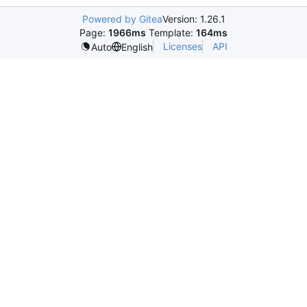
Powered by Gitea
Version: 1.26.1
Page:
1966ms
Template:
164ms
Licenses
API
Auto
English