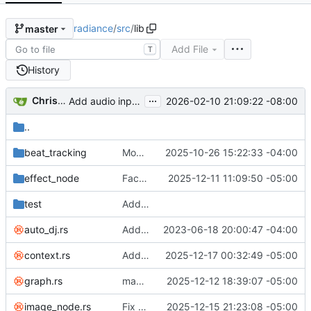
radiance
/
src
/
lib
master
Add File
T
History
...
Christina Ying Wang
2026-02-10 21:09:22 -08:00
Add audio input device selector
..
beat_tracking
Move beat tracking test program to benchmarks
2025-10-26 15:22:33 -04:00
effect_node
Factor out UIBG
2025-12-11 11:09:50 -05:00
test
Add Python module for testing beat tracking
auto_dj.rs
Add effectnode frequency to UI
2023-06-18 20:00:47 -04:00
context.rs
Add 'Open library' button
2025-12-17 00:32:49 -05:00
graph.rs
make dragging the auto-DJ easier by automatically selecting new nodes that are surrounded by the existing selection
2025-12-12 18:39:07 -05:00
image_node.rs
Fix some srgb & premultiplied alpha bugs
2025-12-15 21:23:08 -05:00