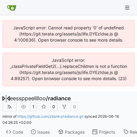
JavaScript error: Cannot read property '0' of undefined
(https://git.terata.org/assets/js/iife.DYEzIdse.js @
4:100636). Open browser console to see more details.
JavaScript error:
_classPrivateFieldGet2(...).replaceChildren is not a function
(https://git.terata.org/assets/js/iife.DYEzIdse.js @
4:89257). Open browser console to see more details. (23)
eessppeelllloo
/
radiance
1
0
0
mirror of
https://github.com/zbanks/radiance.git
synced
2026-06-16
04:26:25 +02:00
Code
Issues
Packages
Projects
Rel