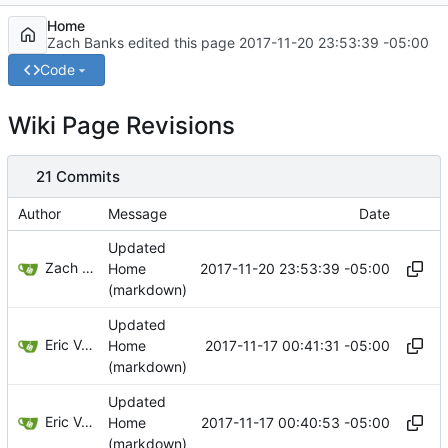
Home
Zach Banks edited this page
2017-11-20 23:53:39 -05:00
Code
Wiki Page Revisions
21 Commits
Author
Message
Date
Updated
Zach Banks
2017-11-20 23:53:39 -05:00
Home
(markdown)
Updated
Eric Van Albert
2017-11-17 00:41:31 -05:00
Home
(markdown)
Updated
Eric Van Albert
2017-11-17 00:40:53 -05:00
Home
(markdown)