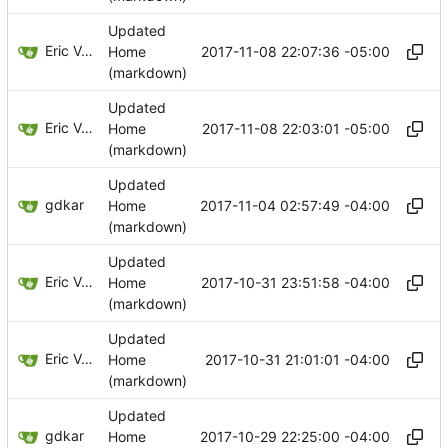
Updated
Eric Van Albert
2017-11-08 22:07:36 -05:00
Home
(markdown)
Updated
Eric Van Albert
2017-11-08 22:03:01 -05:00
Home
(markdown)
Updated
gdkar
2017-11-04 02:57:49 -04:00
Home
(markdown)
Updated
Eric Van Albert
2017-10-31 23:51:58 -04:00
Home
(markdown)
Updated
Eric Van Albert
2017-10-31 21:01:01 -04:00
Home
(markdown)
Updated
gdkar
2017-10-29 22:25:00 -04:00
Home