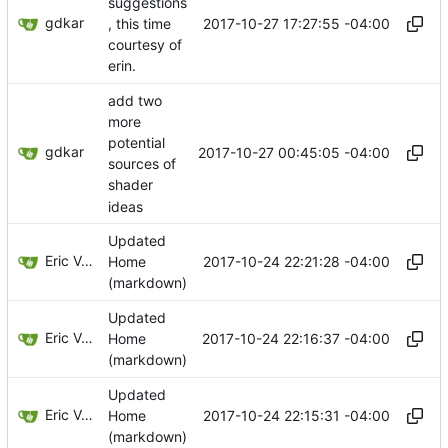
suggestions
gdkar
2017-10-27 17:27:55 -04:00
, this time
courtesy of
erin.
add two
more
potential
gdkar
2017-10-27 00:45:05 -04:00
sources of
shader
ideas
Updated
Eric Van Albert
2017-10-24 22:21:28 -04:00
Home
(markdown)
Updated
Eric Van Albert
2017-10-24 22:16:37 -04:00
Home
(markdown)
Updated
Eric Van Albert
2017-10-24 22:15:31 -04:00
Home
(markdown)