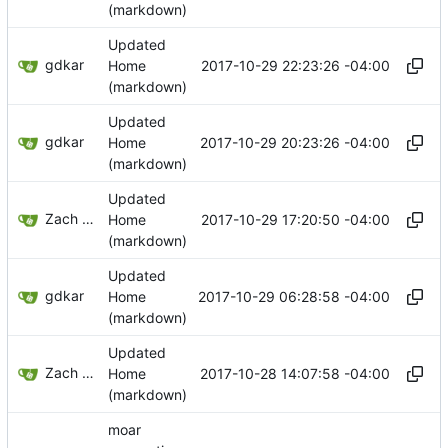
(markdown)
Updated
gdkar
2017-10-29 22:23:26 -04:00
Home
(markdown)
Updated
gdkar
2017-10-29 20:23:26 -04:00
Home
(markdown)
Updated
Zach Banks
2017-10-29 17:20:50 -04:00
Home
(markdown)
Updated
gdkar
2017-10-29 06:28:58 -04:00
Home
(markdown)
Updated
Zach Banks
2017-10-28 14:07:58 -04:00
Home
(markdown)
moar