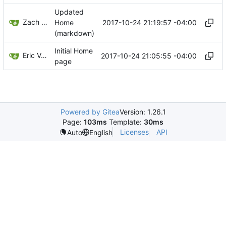
Updated
Zach Banks
2017-10-24 21:19:57 -04:00
Home
(markdown)
Initial Home
Eric Van Albert
2017-10-24 21:05:55 -04:00
page
Powered by Gitea
Version: 1.26.1
Page:
103ms
Template:
30ms
Licenses
API
Auto
English