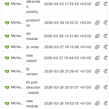
silkscree
Michael Egger
2026-04-02 17:23:23 +02:00
n,
polarity
producti
Michael Egger
2026-03-29 19:22:31 +02:00
on
dd
Michael Egger
2026-03-29 13:31:40 +02:00
module
Michael Egger
2026-03-27 19:13:39 +01:00
jlc order
new
Michael Egger
2026-03-27 10:44:03 +01:00
output
jlc
Michael Egger
2026-03-26 21:29:47 +01:00
version
fix poti
Michael Egger
2026-03-26 20:01:07 +01:00
direction
, supply
new
Michael Egger
2026-03-26 19:53:15 +01:00
module