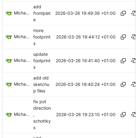
add
Michael Egger
2026-03-26 19:49:36 +01:00
frontplat
e
more
Michael Egger
2026-03-26 19:44:12 +01:00
footprint
s
update
Michael Egger
2026-03-26 19:41:40 +01:00
footprint
s
add old
Michael Egger
2026-03-26 19:40:24 +01:00
sketchu
p files
fix pot
direction
Michael Egger
2026-03-26 19:23:10 +01:00
,
schottky
s