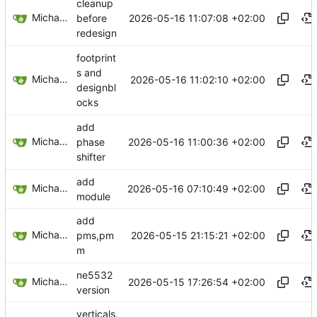
cleanup
Michael Egger
2026-05-16 11:07:08 +02:00
before
redesign
footprint
s and
Michael Egger
2026-05-16 11:02:10 +02:00
designbl
ocks
add
Michael Egger
2026-05-16 11:00:36 +02:00
phase
shifter
add
Michael Egger
2026-05-16 07:10:49 +02:00
module
add
Michael Egger
2026-05-15 21:15:21 +02:00
pms,pm
m
ne5532
Michael Egger
2026-05-15 17:26:54 +02:00
version
verticals,