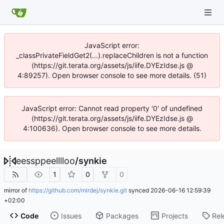
JavaScript error:
_classPrivateFieldGet2(...).replaceChildren is not a function
(https://git.terata.org/assets/js/iife.DYEzIdse.js @
4:89257). Open browser console to see more details. (51)
JavaScript error: Cannot read property '0' of undefined
(https://git.terata.org/assets/js/iife.DYEzIdse.js @
4:100636). Open browser console to see more details.
eessppeelllloo
/
synkie
1
0
0
mirror of
https://github.com/mirdej/synkie.git
synced
2026-06-16 12:59:39
+02:00
Code
Issues
Packages
Projects
Rel