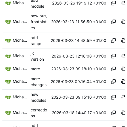
add
Michael Egger
2026-03-26 19:19:12 +01:00
module
new bus,
Michael Egger
2026-03-23 21:56:50 +01:00
frontplat
es
add
Michael Egger
2026-03-23 14:48:59 +01:00
ramps
jlc
Michael Egger
2026-03-23 12:18:08 +01:00
version
Michael Egger
2026-03-23 09:18:10 +01:00
more
more
Michael Egger
2026-03-23 09:16:04 +01:00
changes
new
Michael Egger
2026-03-23 09:15:16 +01:00
modules
correctio
Michael Egger
2026-03-18 14:40:17 +01:00
ns
add