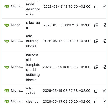
more
Michael Egger
2026-05-15 16:10:09 +02:00
designbl
ocks
silkscree
Michael Egger
2026-05-15 09:07:16 +02:00
n
add
Michael Egger
2026-05-15 09:01:30 +02:00
building
blocks
remove
old
template
Michael Egger
2026-05-15 08:59:05 +02:00
s, add
buiöding
blocks
add
Michael Egger
2026-05-15 08:57:58 +02:00
sk128
Michael Egger
2026-05-15 08:56:20 +02:00
cleanup