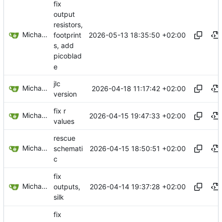
fix
output
resistors,
Michael Egger
2026-05-13 18:35:50 +02:00
footprint
s, add
picoblad
e
jlc
Michael Egger
2026-04-18 11:17:42 +02:00
version
fix r
Michael Egger
2026-04-15 19:47:33 +02:00
values
rescue
Michael Egger
2026-04-15 18:50:51 +02:00
schemati
c
fix
Michael Egger
2026-04-14 19:37:28 +02:00
outputs,
silk
fix