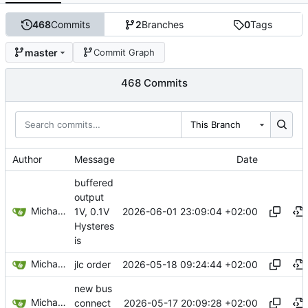
468
Commits
2
Branches
0
Tags
master
Commit Graph
468 Commits
This Branch
Author
Message
Date
buffered
output
Michael Egger
2026-06-01 23:09:04 +02:00
1V, 0.1V
Hysteres
is
Michael Egger
2026-05-18 09:24:44 +02:00
jlc order
new bus
Michael Egger
2026-05-17 20:09:28 +02:00
connect