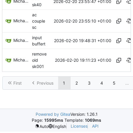
Michael Egger
2026-02-20 23:55:47 +01:00
sk40
ac
Michael Egger
2026-02-20 23:55:10 +01:00
couple
sc
input
Michael Egger
2026-02-20 19:48:31 +01:00
buffert
remove
Michael Egger
2026-02-20 19:11:23 +01:00
old
sk001
First
Previous
1
2
3
4
5
...
Powered by Gitea
Version: 1.26.1
Page:
15995ms
Template:
1069ms
Licenses
API
Auto
English