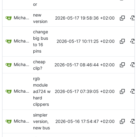
or
new
Michael Egger
2026-05-17 19:58:36 +02:00
version
change
big bus
Michael Egger
2026-05-17 10:11:25 +02:00
to 16
pins
cheap
Michael Egger
2026-05-17 08:46:44 +02:00
clip?
rgb
module
Michael Egger
2026-05-17 07:39:05 +02:00
ad724 w
hard
clippers
simpler
Michael Egger
2026-05-16 17:54:47 +02:00
version,
new bus