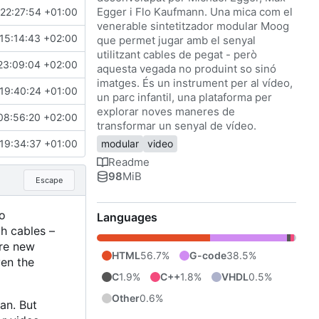
Egger i Flo Kaufmann. Una mica com el
 22:27:54 +01:00
venerable sintetitzador modular Moog
15:14:43 +02:00
que permet jugar amb el senyal
utilitzant cables de pegat - però
23:09:04 +02:00
aquesta vegada no produint so sinó
imatges. És un instrument per al vídeo,
19:40:24 +01:00
un parc infantil, una plataforma per
explorar noves maneres de
08:56:20 +02:00
transformar un senyal de vídeo.
 19:34:37 +01:00
modular
video
Readme
98
MiB
Escape
o
Languages
ch cables
–
ore new
HTML
56.7%
G-code
38.5%
en the
C
1.9%
C++
1.8%
VHDL
0.5%
Other
0.6%
an. But