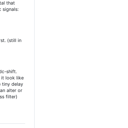
al that
 signals:
. (still in
c-shift.
t look like
 tiny delay
an alter or
s filter)