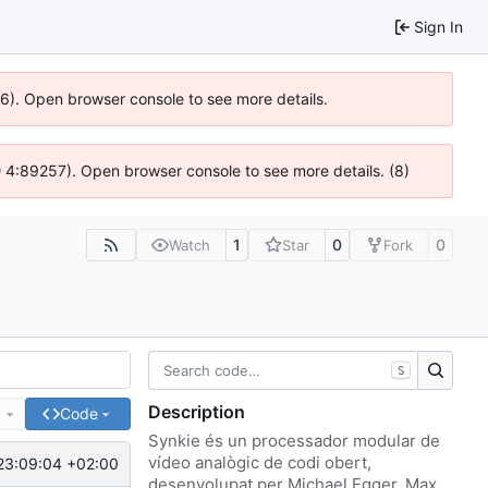
Sign In
636). Open browser console to see more details.
s @ 4:89257). Open browser console to see more details. (8)
1
0
0
Watch
Star
Fork
S
Description
e
Code
Synkie és un processador modular de
vídeo analògic de codi obert,
23:09:04 +02:00
desenvolupat per Michael Egger, Max