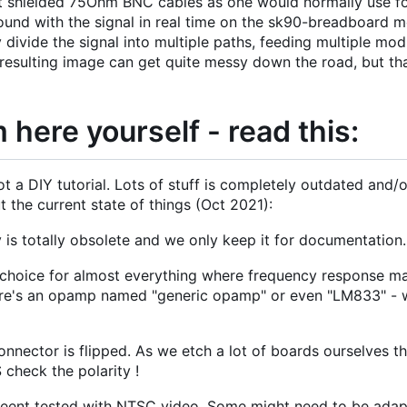
 shielded 75Ohm BNC cables as one would normally use fo
round with the signal in real time on the sk90-breadboard
 divide the signal into multiple paths, feeding multiple mod
 resulting image can get quite messy down the road, but th
 here yourself - read this:
t a DIY tutorial. Lots of stuff is completely outdated and/
the current state of things (Oct 2021):
 is totally obsolete and we only keep it for documentation.
hoice for almost everything where frequency response ma
 there's an opamp named "generic opamp" or even "LM833" -
nnector is flipped. As we etch a lot of boards ourselves th
check the polarity !
beent tested with NTSC video. Some might need to be adapt