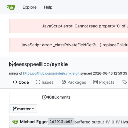
Explore
Help
JavaScript error: Cannot read property '0' of 
JavaScript error: _classPrivateFieldGet2(...).replaceChild
eessppeelllloo
/
synkie
mirror of
https://github.com/mirdej/synkie.git
synced
2026-06-16 12:59:39
Code
Issues
Packages
Projects
468
Commits
master
Michael Egger
buffered output 1V, 0.1V Hys
1d2915eb62