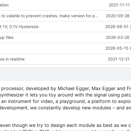
tion
2021-11-11
change globals to valatile to prevent crashes. make version for pragramming throuigh Arduino IDE
2020-09-28 
 1V, 0.1V Hysteresis
2026-06-01 
p files
2026-03-26 
2026-05-15 
pos in readme
2021-12-21
 processor, developed by Michael Egger, Max Egger and Fl
ynthesizer it lets you toy around with the signal using pat
s an instrument for video, a playground, a platform to expl
 in development, we constantly develop new modules
–
and ev
y, even though we try to design each module as best as we c