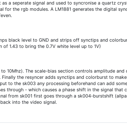
 as a seperate signal and used to syncronise a quartz cryst
l for the rgb modules. A LM1881 generates the digital sync
/even.
s black level to GND and strips off synctips and colorburst
 of 1.43 to bring the 0.7V white level up to 1V)
 to 10Mhz). The scale-bias section controls amplitude and d
 Finally the resyncer adds synctips and colorburst to make i
input to the sk003 any processing beforehand can add some
 through - which causes a phase shift in the signal that c
nal from sk001 first goes through a sk004-burstshift (allpas
 back into the video signal.