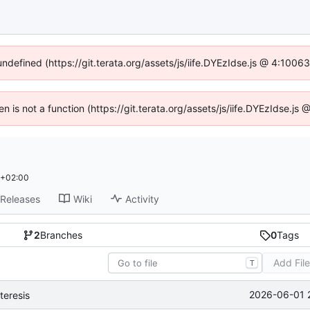
undefined (https://git.terata.org/assets/js/iife.DYEzIdse.js @ 4:100
ren is not a function (https://git.terata.org/assets/js/iife.DYEzIdse.j
 +02:00
Releases
Wiki
Activity
2
Branches
0
Tags
Add Fil
T
2026-06-01 
teresis