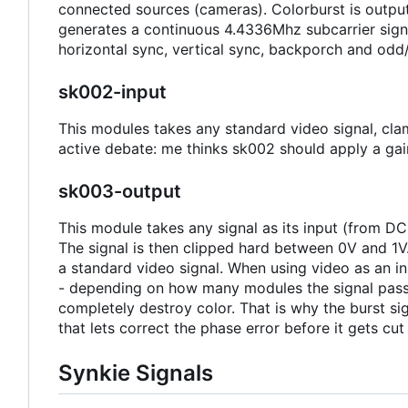
connected sources (cameras). Colorburst is output
generates a continuous 4.4336Mhz subcarrier signa
horizontal sync, vertical sync, backporch and odd
sk002-input
This modules takes any standard video signal, clamp
active debate: me thinks sk002 should apply a gain
sk003-output
This module takes any signal as its input (from DC
The signal is then clipped hard between 0V and 1V.
a standard video signal. When using video as an 
- depending on how many modules the signal passes
completely destroy color. That is why the burst sig
that lets correct the phase error before it gets cut
Synkie Signals