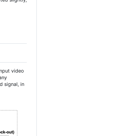
Input video
 any
 signal, in