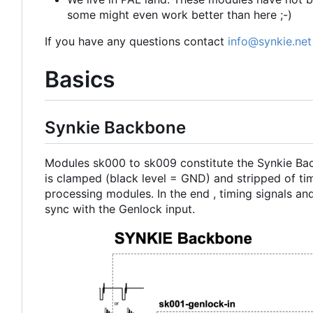
some might even work better than here ;-)
If you have any questions contact
info@synkie.net
Basics
Synkie Backbone
Modules sk000 to sk009 constitute the Synkie B
is clamped (black level = GND) and stripped of tim
processing modules. In the end , timing signals and
sync with the Genlock input.