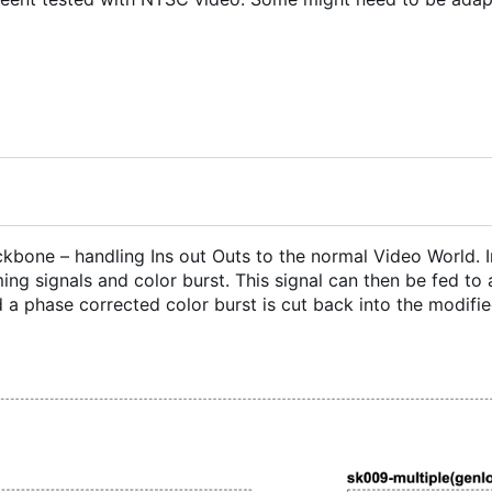
ackbone
–
handling Ins out Outs to the normal Video World. 
ing signals and color burst. This signal can then be fed to
 a phase corrected color burst is cut back into the modified