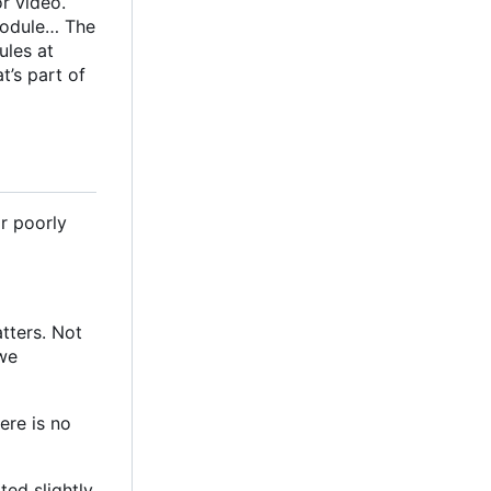
r video.
 module… The
ules at
at
’
s part of
or poorly
tters. Not
 we
ere is no
ed slightly,