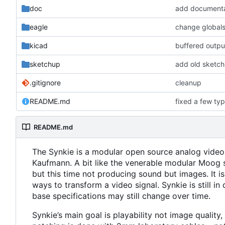
doc
add documenta
eagle
kicad
buffered output
sketchup
add old sketchu
.gitignore
cleanup
README.md
fixed a few ty
README.md
The Synkie is a modular open source analog video
Kaufmann. A bit like the venerable modular Moog s
but this time not producing sound but images. It i
ways to transform a video signal. Synkie is still
base specifications may still change over time.
Synkie
’
s main goal is playability not image qualit