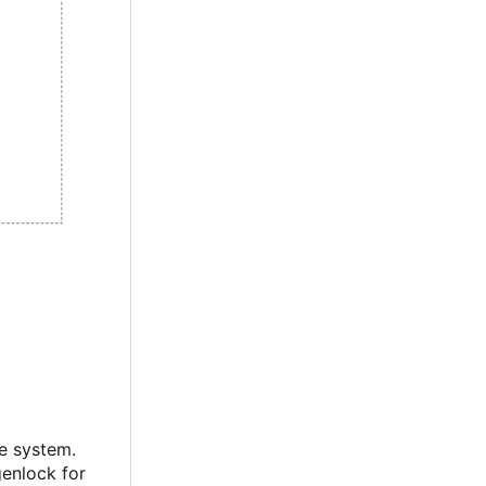
ie system.
genlock for