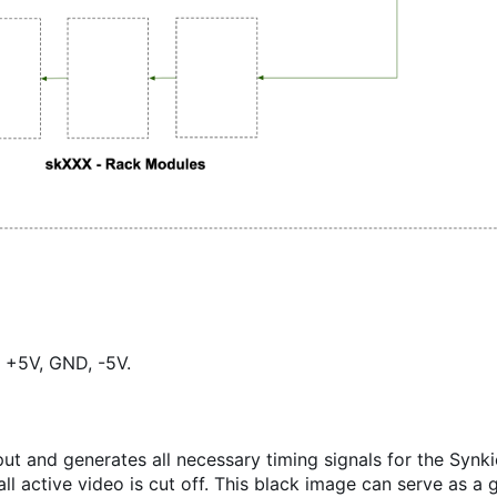
 +5V, GND, -5V.
ut and generates all necessary timing signals for the Synk
l active video is cut off. This black image can serve as a 