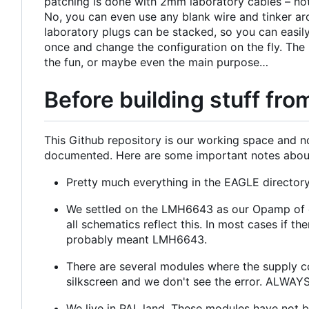
patching is done with 2mm laboratory cables
–
not
No, you can even use any blank wire and tinker a
laboratory plugs can be stacked, so you can easily
once and change the configuration on the fly. The
the fun, or maybe even the main purpose…
Before building stuff from
This Github repository is our working space and no
documented. Here are some important notes about 
Pretty much everything in the EAGLE directory
We settled on the LMH6643 as our Opamp of c
all schematics reflect this. In most cases if
probably meant LMH6643.
There are several modules where the supply co
silkscreen and we don't see the error. ALWAYS 
We live in PAL land. These modules have not 