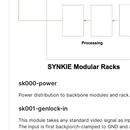
sk000-power
Power distribution to backbone modules and rack.
sk001-genlock-in
This module takes any standard video signal as inp
The input is first backporch-clamped to GND and al