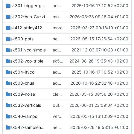
sk301-trigger-guzzi
add handmade anaguzzi
2025-10-16 17:10:52 +02:00
sk302-Ana-Guzzi
more changes
2026-03-23 09:16:04 +01:00
sk412-attiny412
more
2026-03-23 09:18:10 +01:00
sk500-pots
ne5532 version
2026-05-15 17:26:54 +02:00
sk501-vco-simple
add vcos
2021-12-03 07:10:28 +01:00
sk502-vco-triple
sk502-vco-triple: removed bom
2024-08-26 19:35:43 +02:00
sk504-ltvco
add handmade anaguzzi
2025-10-16 17:10:52 +02:00
sk508-chua
added sk508-chua
2020-10-16 22:32:48 +02:00
sk509-noise
cleanup
2026-05-15 08:56:20 +02:00
sk532-verticals
buffered output 1V, 0.1V Hysteresis
2026-06-01 23:09:04 +02:00
sk540-ramps
verticals, more designblocks
2026-05-15 16:10:09 +02:00
sk542-samplehold
new module
2026-03-26 19:53:15 +01:00