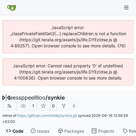
JavaScript error:
_classPrivateFieldGet2(...).replaceChildren is not a function
(https://git.terata.org/assets/js/iife.DYEzIdse.js @
4:89257). Open browser console to see more details. (76)
JavaScript error: Cannot read property '0' of undefined
(https://git.terata.org/assets/js/iife.DYEzIdse.js @
4:100636). Open browser console to see more details.
eessppeelllloo
/
synkie
1
0
0
mirror of
https://github.com/mirdej/synkie.git
synced
2026-06-16 12:59:39
+02:00
Code
Issues
Packages
Projects
Rel