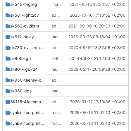
sk545-trigreg
increased trigreg output pulse length
2021-05-15 15:24:37 +02:00
sk561-light2cv
add handmade anaguzzi
2025-10-16 17:10:52 +02:00
sk562-cv2light
add sk light/cv modules
2021-09-06 10:20:30 +02:00
sk612-delay
more changes
2026-03-23 09:16:04 +01:00
sk730-cv-sequencer
add sk730
2020-09-19 13:32:06 +02:00
sk800-rgb
sk800: removed question marks from resistor values
2024-09-27 21:12:03 +02:00
sk801-rgb724
new bus connector
2026-05-17 20:09:28 +02:00
sk950-teensy-osc
add new kicad modules
sk960-dds
various
SK115-4fachmodul_c
add sk115
2026-01-22 17:10:36 +01:00
synkie_footprint_models
footprints and designblocks
2026-05-16 11:02:10 +02:00
synkie_footprints.pretty
footprints and designblocks
2026-05-16 11:02:10 +02:00