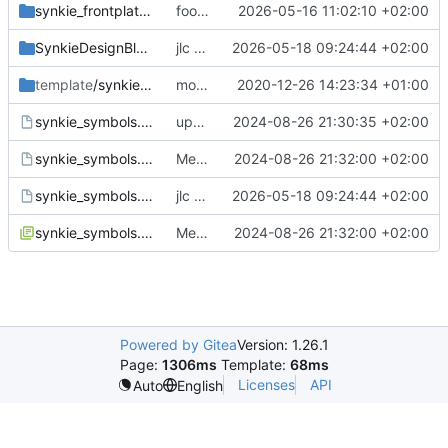
synkie_frontplate_footprints.pretty
footprints and designblocks
2026-05-16 11:02:10 +02:00
SynkieDesignBlocks.kicad_blocks
jlc order
2026-05-18 09:24:44 +02:00
template
/synkie-module
module template: changed default input resistor values
2020-12-26 14:23:34 +01:00
synkie_symbols.bck
update symbols
2024-08-26 21:30:35 +02:00
synkie_symbols.dcm
Merge branch 'master' of
2024-08-26 21:32:00 +02:00
https://github.
synkie_symbols.kicad_sym
jlc order
2026-05-18 09:24:44 +02:00
synkie_symbols.lib
Merge branch 'master' of
2024-08-26 21:32:00 +02:00
https://github.
Powered by Gitea
Version: 1.26.1
Page:
1306ms
Template:
68ms
Licenses
API
Auto
English