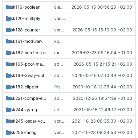
sk119-boolean
cleanup
2026-05-15 08:56:20 +02:00
sk120-multiply
various
sk128-counter
verticals, more designblocks
2026-05-15 16:10:09 +02:00
sk161-modular-mixer
xxMerge branch 'master' of
https://githu
sk162-herd-mixer
more changes
2026-03-23 09:16:04 +01:00
sk165-poor-mans-mixer
add pms,pmm
2026-05-15 21:15:21 +02:00
sk169-3way-out
add module
2026-05-16 07:10:49 +02:00
sk182-clipper
first version 4fach compa mit fix levels für die stufen 0-1V
2020-10-18 12:36:44 +02:00
sk221-compa-edges
added sk221-compa-edges
2020-12-26 18:54:29 +01:00
sk244-gyreq
added gyrator-based equalizer experiment
2021-05-15 12:46:17 +02:00
sk245-oscar-vcf-vca
correction
2021-10-23 08:35:30 +02:00
sk255-moog
version with dual-trans and INA
2021-10-23 08:34:53 +02:00