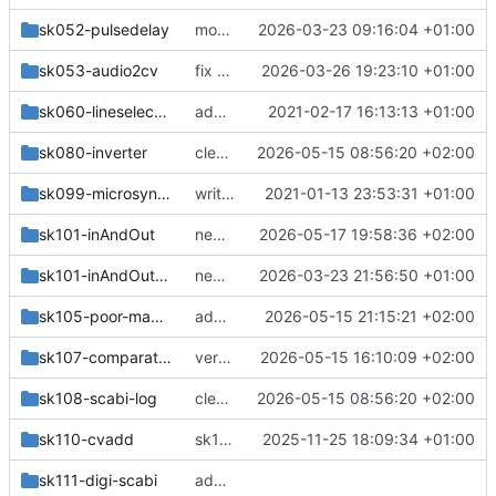
sk052-pulsedelay
more changes
2026-03-23 09:16:04 +01:00
sk053-audio2cv
fix pot direction, schottkys
2026-03-26 19:23:10 +01:00
sk060-lineselector
add sk060
2021-02-17 16:13:13 +01:00
sk080-inverter
cleanup
2026-05-15 08:56:20 +02:00
sk099-microsynkie
write steps to eeprom
2021-01-13 23:53:31 +01:00
sk101-inAndOut
new version
2026-05-17 19:58:36 +02:00
sk101-inAndOut-frontplate
new bus, frontplates
2026-03-23 21:56:50 +01:00
sk105-poor-man-scabi
add pms,pmm
2026-05-15 21:15:21 +02:00
sk107-comparator
verticals, more designblocks
2026-05-15 16:10:09 +02:00
sk108-scabi-log
cleanup
2026-05-15 08:56:20 +02:00
sk110-cvadd
sk110: added croco hole, fixed: cfa termination, power connector orientation
2025-11-25 18:09:34 +01:00
sk111-digi-scabi
add new kicad modules