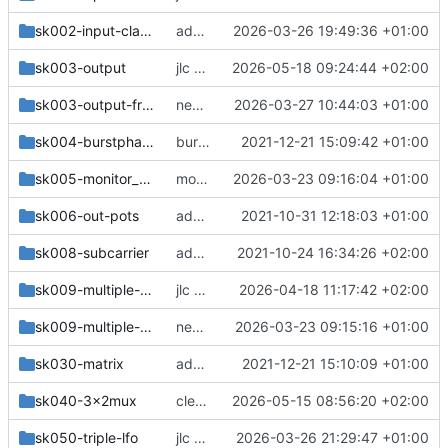
sk002-input-clamps-frontplate
add frontplate
2026-03-26 19:49:36 +01:00
sk003-output
jlc order
2026-05-18 09:24:44 +02:00
sk003-output-frontplate
new output
2026-03-27 10:44:03 +01:00
sk004-burstphase
burstphase
2021-12-21 15:09:42 +01:00
sk005-monitor_resyncer-4layer
more changes
2026-03-23 09:16:04 +01:00
sk006-out-pots
add missing 75Ohm termination on input
2021-10-31 12:18:03 +01:00
sk008-subcarrier
add simplified version (not fully tested)
2021-10-24 16:34:26 +02:00
sk009-multiple-bnc
jlc version
2026-04-18 11:17:42 +02:00
sk009-multiple-frontplate
new modules
2026-03-23 09:15:16 +01:00
sk030-matrix
add matrix
2021-12-21 15:10:09 +01:00
sk040-3x2mux
cleanup
2026-05-15 08:56:20 +02:00
sk050-triple-lfo
jlc version
2026-03-26 21:29:47 +01:00