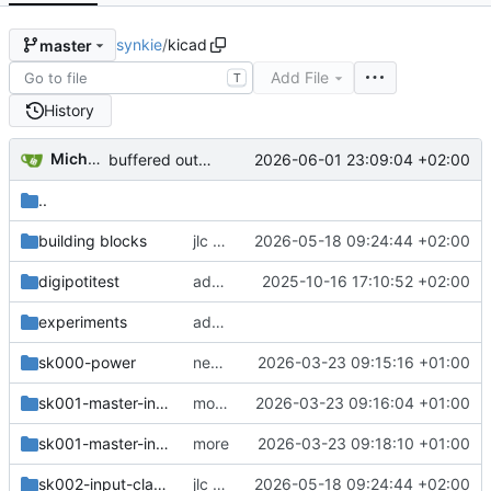
synkie
/
kicad
master
Add File
T
History
Michael Egger
2026-06-01 23:09:04 +02:00
buffered output 1V, 0.1V Hysteresis
..
building blocks
jlc order
2026-05-18 09:24:44 +02:00
digipotitest
add handmade anaguzzi
2025-10-16 17:10:52 +02:00
experiments
add new sync splitter
sk000-power
new modules
2026-03-23 09:15:16 +01:00
sk001-master-input
more changes
2026-03-23 09:16:04 +01:00
sk001-master-input-frontplate
more
2026-03-23 09:18:10 +01:00
sk002-input-clamp
jlc order
2026-05-18 09:24:44 +02:00