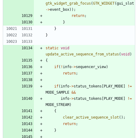
gtk_widget_grab_focus
(
GTK_WIDGET
(
gui_slot
-
>
event_box
)
)
;
return
;
}
}
}
static
void
update_active_sequence_from_status
(
void
)
{
if
(
!
info
-
>
sequencer_view
)
return
;
if
(
info
-
>
status_tokens
[
PLAY_MODE
]
!
=
MODE_SAMPLE
&
&
info
-
>
status_tokens
[
PLAY_MODE
]
!
=
MODE_STREAM
)
{
clear_active_sequence_slot
(
)
;
return
;
}