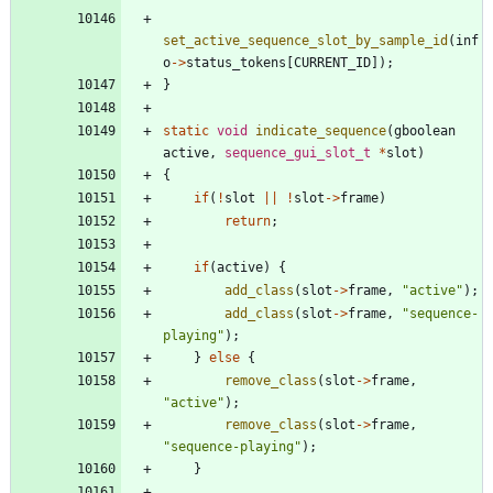
set_active_sequence_slot_by_sample_id
(
inf
o
-
>
status_tokens
[
CURRENT_ID
]
)
;
}
static
void
indicate_sequence
(
gboolean
active
,
sequence_gui_slot_t
*
slot
)
{
if
(
!
slot
|
|
!
slot
-
>
frame
)
return
;
if
(
active
)
{
add_class
(
slot
-
>
frame
,
"
active
"
)
;
add_class
(
slot
-
>
frame
,
"
sequence-
playing
"
)
;
}
else
{
remove_class
(
slot
-
>
frame
,
"
active
"
)
;
remove_class
(
slot
-
>
frame
,
"
sequence-playing
"
)
;
}