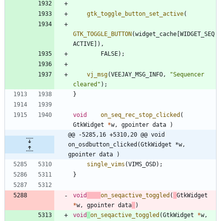
gtk_toggle_button_set_active
(
GTK_TOGGLE_BUTTON
(
widget_cache
[
WIDGET_SEQ
ACTIVE
]
)
,
FALSE
)
;
vj_msg
(
VEEJAY_MSG_INFO
,
"
Sequencer 
cleared
"
)
;
}
void
on_seq_rec_stop_clicked
(
GtkWidget
*
w
,
gpointer
data
)
@@ -5285,16 +5310,20 @@ void	
on_osdbutton_clicked(GtkWidget *w, 
gpointer data )
single_vims
(
VIMS_OSD
)
;
}
void
on_seqactive_toggled
(
GtkWidget
*
w
,
gpointer
data
)
void
on_seqactive_toggled
(
GtkWidget
*
w
,