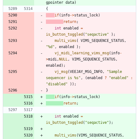
gpointer
data
)
{
if
(
info
-
>
status_lock
)
return
;
int
enabled
=
is_button_toggled
(
"
seqactive
"
)
;
multi_vims
(
VIMS_SEQUENCE_STATUS
,
"
%d
"
,
enabled
)
;
vj_midi_learning_vims_msg
(
info
-
>
midi
,
NULL
,
VIMS_SEQUENCE_STATUS
,
enabled
)
;
vj_msg
(
VEEJAY_MSG_INFO
,
"
Sample 
sequencer is %s
"
,
(
enabled
?
"
enabled
"
:
"
disabled
"
)
)
;
}
if
(
info
-
>
status_lock
)
return
;
int
enabled
=
is_button_toggled
(
"
seqactive
"
)
;
multi_vims
(
VIMS_SEQUENCE_STATUS
,