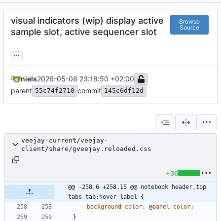
visual indicators (wip) display active
Browse
Source
sample slot, active sequencer slot
...
niels
2026-05-08 23:18:50 +02:00
parent
commit
55c74f2710
145c6df12d
veejay-current/veejay-
client/share/gveejay.reloaded.css
+36
@@ -258,6 +258,15 @@ notebook header.top 
tabs tab:hover label {
background-color
:
@
panel-color
;
}