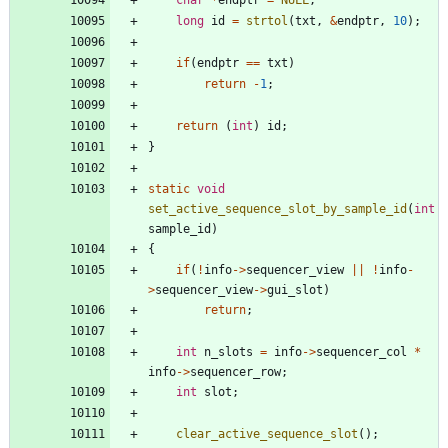
char
*
endptr
=
NULL
;
long
id
=
strtol
(
txt
,
&
endptr
,
10
)
;
if
(
endptr
=
=
txt
)
return
-
1
;
return
(
int
)
id
;
}
static
void
set_active_sequence_slot_by_sample_id
(
int
sample_id
)
{
if
(
!
info
-
>
sequencer_view
|
|
!
info
-
>
sequencer_view
-
>
gui_slot
)
return
;
int
n_slots
=
info
-
>
sequencer_col
*
info
-
>
sequencer_row
;
int
slot
;
clear_active_sequence_slot
(
)
;