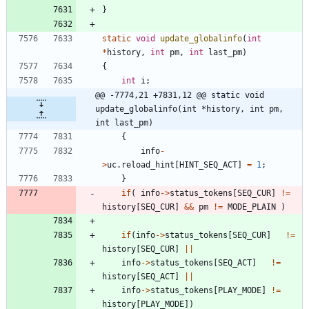
}
static
void
update_globalinfo
(
int
*
history
,
int
pm
,
int
last_pm
)
{
int
i
;
@@ -7774,21 +7831,12 @@ static void 
update_globalinfo(int *history, int pm, 
int last_pm)
{
info
-
>
uc
.
reload_hint
[
HINT_SEQ_ACT
]
=
1
;
}
if
(
info
-
>
status_tokens
[
SEQ_CUR
]
!
=
history
[
SEQ_CUR
]
&
&
pm
!
=
MODE_PLAIN
)
if
(
info
-
>
status_tokens
[
SEQ_CUR
]
!
=
history
[
SEQ_CUR
]
|
|
info
-
>
status_tokens
[
SEQ_ACT
]
!
=
history
[
SEQ_ACT
]
|
|
info
-
>
status_tokens
[
PLAY_MODE
]
!
=
history
[
PLAY_MODE
]
)