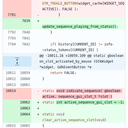
GTK_TOGGLE_BUTTON
(
widget_cache
[
WIDGET_SEQ
ACTIVE
]
)
,
FALSE
)
;
}
update_sequence_playing_from_status
(
)
;
}
if
(
history
[
CURRENT_ID
]
!
=
info
-
>
status_tokens
[
CURRENT_ID
]
)
@@ -10011,16 +10059,109 @@ static gboolean 
on_slot_activated_by_mouse (GtkWidget 
*widget, GdkEventButton *e
return
FALSE
;
}
static
void
indicate_sequence
(
gboolean
active
,
sequence_gui_slot_t
*
slot
)
static
int
active_sequence_gui_slot
=
-
1
;
static
void
clear_active_sequence_slot
(
void
)
{