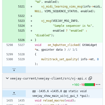
"
%d
"
,
enabled
)
;
vj_midi_learning_vims_msg
(
info
-
>
midi
,
NULL
,
VIMS_SEQUENCE_STATUS
,
enabled
)
;
vj_msg
(
VEEJAY_MSG_INFO
,
"
Sample sequencer is %s
"
,
enabled
?
"
enabled
"
:
"
disabled
"
)
;
}
void
on_hqbutton_clicked
(
GtkWidget
*
w
,
gpointer
data
)
{
multitrack_set_quality
(
info
-
>
mt
,
0
)
;
veejay-current/veejay-client/src/vj-api.c
+160
-19
@@ -1435,6 +1435,8 @@ static void 
veejay_show_main_ui(vj_gui_t *gui);
void
reload_macros
(
void
)
;