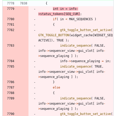
{
int
in
=
info
-
>
status_tokens
[
SEQ_CUR
]
;
if
(
in
<
MAX_SEQUENCES
)
{
gtk_toggle_button_set_active
(
GTK_TOGGLE_BUTTON
(
widget_cache
[
WIDGET_SEQ
ACTIVE
]
)
,
TRUE
)
;
indicate_sequence
(
FALSE
,
info
-
>
sequencer_view
-
>
gui_slot
[
info
-
>
sequence_playing
]
)
;
info
-
>
sequence_playing
=
in
;
indicate_sequence
(
TRUE
,
info
-
>
sequencer_view
-
>
gui_slot
[
info
-
>
sequence_playing
]
)
;
}
else
{
indicate_sequence
(
FALSE
,
info
-
>
sequencer_view
-
>
gui_slot
[
info
-
>
sequence_playing
]
)
;
gtk_toggle_button_set_active
(