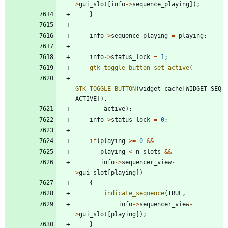
>
gui_slot
[
info
-
>
sequence_playing
]
)
;
}
info
-
>
sequence_playing
=
playing
;
info
-
>
status_lock
=
1
;
gtk_toggle_button_set_active
(
GTK_TOGGLE_BUTTON
(
widget_cache
[
WIDGET_SEQ
ACTIVE
]
)
,
active
)
;
info
-
>
status_lock
=
0
;
if
(
playing
>
=
0
&
&
playing
<
n_slots
&
&
info
-
>
sequencer_view
-
>
gui_slot
[
playing
]
)
{
indicate_sequence
(
TRUE
,
info
-
>
sequencer_view
-
>
gui_slot
[
playing
]
)
;
}