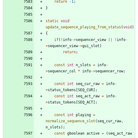
return
-
1
;
}
static
void
update_sequence_playing_from_status
(
void
)
{
if
(
!
info
-
>
sequencer_view
|
|
!
info
-
>
sequencer_view
-
>
gui_slot
)
return
;
const
int
n_slots
=
info
-
>
sequencer_col
*
info
-
>
sequencer_row
;
const
int
seq_cur_raw
=
info
-
>
status_tokens
[
SEQ_CUR
]
;
const
int
seq_act_raw
=
info
-
>
status_tokens
[
SEQ_ACT
]
;
const
int
playing
=
normalize_sequence_slot
(
seq_cur_raw
,
n_slots
)
;
const
gboolean
active
=
(
seq_act_raw