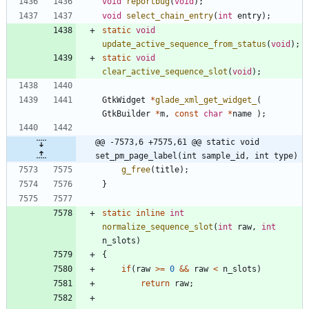
void
reportbug
(
void
)
;
void
select_chain_entry
(
int
entry
)
;
static
void
update_active_sequence_from_status
(
void
)
;
static
void
clear_active_sequence_slot
(
void
)
;
GtkWidget
*
glade_xml_get_widget_
(
GtkBuilder
*
m
,
const
char
*
name
)
;
@@ -7573,6 +7575,61 @@ static void 
set_pm_page_label(int sample_id, int type)
g_free
(
title
)
;
}
static
inline
int
normalize_sequence_slot
(
int
raw
,
int
n_slots
)
{
if
(
raw
>
=
0
&
&
raw
<
n_slots
)
return
raw
;