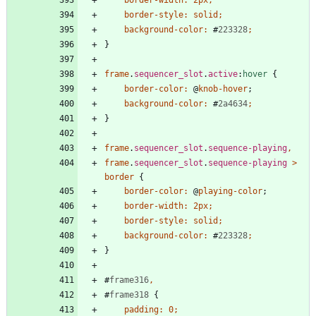
border-width
:
2px
;
border-style
:
solid
;
background-color
:
#
223328
;
}
frame
.
sequencer_slot
.
active
:
hover
{
border-color
:
@
knob-hover
;
background-color
:
#
2a4634
;
}
frame
.
sequencer_slot
.
sequence-playing
,
frame
.
sequencer_slot
.
sequence-playing
>
border
{
border-color
:
@
playing-color
;
border-width
:
2px
;
border-style
:
solid
;
background-color
:
#
223328
;
}
#
frame316
,
#
frame318
{
padding
:
0
;