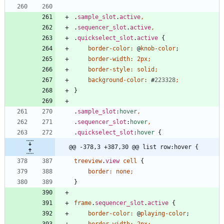
.
sample_slot
.
active
,
.
sequencer_slot
.
active
,
.
quickselect_slot
.
active
{
border-color
:
@
knob-color
;
border-width
:
2px
;
border-style
:
solid
;
background-color
:
#
223328
;
}
.
sample_slot
:
hover
,
.
sequencer_slot
:
hover
,
.
quickselect_slot
:
hover
{
@@ -378,3 +387,30 @@ list row:hover {
treeview
.
view
cell
{
border
:
none
;
}
frame
.
sequencer_slot
.
active
{
border-color
:
@
playing-color
;