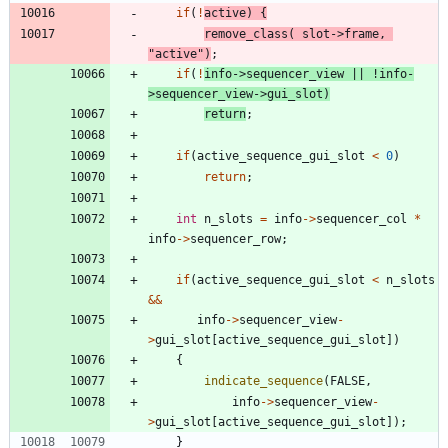
if
(
!
active
)
{
remove_class
(
slot
-
>
frame
,
"
active
"
)
;
if
(
!
info
-
>
sequencer_view
|
|
!
info
-
>
sequencer_view
-
>
gui_slot
)
return
;
if
(
active_sequence_gui_slot
<
0
)
return
;
int
n_slots
=
info
-
>
sequencer_col
*
info
-
>
sequencer_row
;
if
(
active_sequence_gui_slot
<
n_slots
&
&
info
-
>
sequencer_view
-
>
gui_slot
[
active_sequence_gui_slot
]
)
{
indicate_sequence
(
FALSE
,
info
-
>
sequencer_view
-
>
gui_slot
[
active_sequence_gui_slot
]
)
;
}