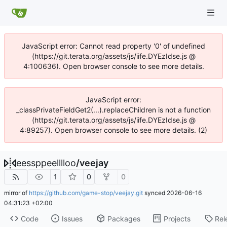
JavaScript error: Cannot read property '0' of undefined
(https://git.terata.org/assets/js/iife.DYEzIdse.js @
4:100636). Open browser console to see more details.
JavaScript error:
_classPrivateFieldGet2(...).replaceChildren is not a function
(https://git.terata.org/assets/js/iife.DYEzIdse.js @
4:89257). Open browser console to see more details. (2)
eessppeelllloo
/
veejay
1
0
0
mirror of
https://github.com/game-stop/veejay.git
synced
2026-06-16
04:31:23 +02:00
Code
Issues
Packages
Projects
Rel