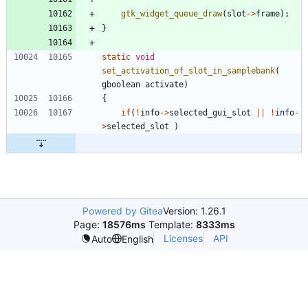
gtk_widget_queue_draw
(
slot
-
>
frame
)
;
}
static
void
set_activation_of_slot_in_samplebank
(
gboolean
activate
)
{
if
(
!
info
-
>
selected_gui_slot
|
|
!
info
-
>
selected_slot
)
Powered by Gitea
Version: 1.26.1
Page:
18576ms
Template:
8333ms
Licenses
API
Auto
English