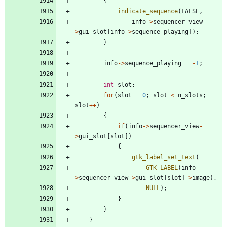
{
indicate_sequence
(
FALSE
,
info
-
>
sequencer_view
-
>
gui_slot
[
info
-
>
sequence_playing
]
)
;
}
info
-
>
sequence_playing
=
-
1
;
int
slot
;
for
(
slot
=
0
;
slot
<
n_slots
;
slot
+
+
)
{
if
(
info
-
>
sequencer_view
-
>
gui_slot
[
slot
]
)
{
gtk_label_set_text
(
GTK_LABEL
(
info
-
>
sequencer_view
-
>
gui_slot
[
slot
]
-
>
image
)
,
NULL
)
;
}
}
}