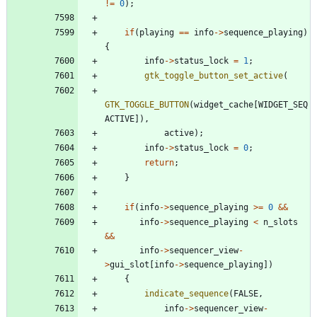
!
=
0
)
;
if
(
playing
=
=
info
-
>
sequence_playing
)
{
info
-
>
status_lock
=
1
;
gtk_toggle_button_set_active
(
GTK_TOGGLE_BUTTON
(
widget_cache
[
WIDGET_SEQ
ACTIVE
]
)
,
active
)
;
info
-
>
status_lock
=
0
;
return
;
}
if
(
info
-
>
sequence_playing
>
=
0
&
&
info
-
>
sequence_playing
<
n_slots
&
&
info
-
>
sequencer_view
-
>
gui_slot
[
info
-
>
sequence_playing
]
)
{
indicate_sequence
(
FALSE
,
info
-
>
sequencer_view
-