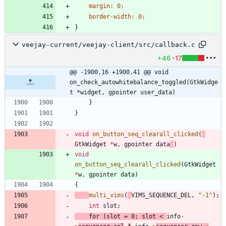
margin
:
0
;
border-width
:
0
;
}
veejay-current/veejay-client/src/callback.c
+46
-17
@@ -1900,16 +1900,41 @@ void	
on_check_autowhitebalance_toggled(GtkWidge
t *widget, gpointer user_data)
}
}
void
on_button_seq_clearall_clicked
(
GtkWidget
*
w
,
gpointer
data
)
void
on_button_seq_clearall_clicked
(
GtkWidget
*
w
,
gpointer
data
)
{
multi_vims
(
VIMS_SEQUENCE_DEL
,
"
-1
"
)
;
int
slot
;
for
(
slot
=
0
;
slot
<
info
-