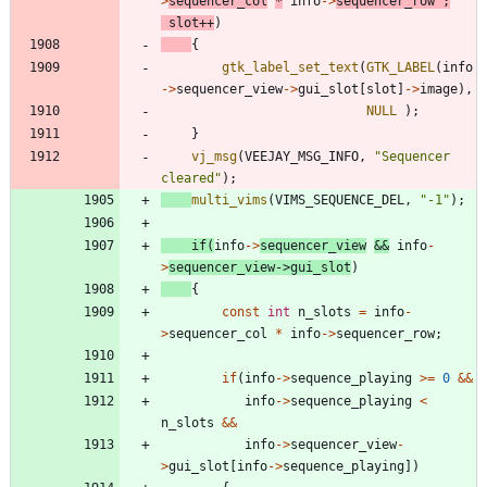
>
sequencer_col
*
info
-
>
sequencer_row
;
slot
+
+
)
{
gtk_label_set_text
(
GTK_LABEL
(
info
-
>
sequencer_view
-
>
gui_slot
[
slot
]
-
>
image
)
,
NULL
)
;
}
vj_msg
(
VEEJAY_MSG_INFO
,
"
Sequencer 
cleared
"
)
;
multi_vims
(
VIMS_SEQUENCE_DEL
,
"
-1
"
)
;
if
(
info
-
>
sequencer_view
&
&
info
-
>
sequencer_view
-
>
gui_slot
)
{
const
int
n_slots
=
info
-
>
sequencer_col
*
info
-
>
sequencer_row
;
if
(
info
-
>
sequence_playing
>
=
0
&
&
info
-
>
sequence_playing
<
n_slots
&
&
info
-
>
sequencer_view
-
>
gui_slot
[
info
-
>
sequence_playing
]
)