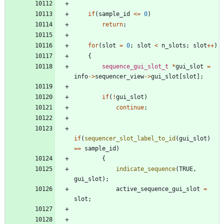
if
(
sample_id
<
=
0
)
return
;
for
(
slot
=
0
;
slot
<
n_slots
;
slot
+
+
)
{
sequence_gui_slot_t
*
gui_slot
=
info
-
>
sequencer_view
-
>
gui_slot
[
slot
]
;
if
(
!
gui_slot
)
continue
;
if
(
sequencer_slot_label_to_id
(
gui_slot
)
=
=
sample_id
)
{
indicate_sequence
(
TRUE
,
gui_slot
)
;
active_sequence_gui_slot
=
slot
;