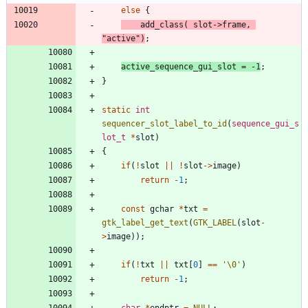
else
{
add_class
(
slot
-
>
frame
,
"
active
"
)
;
active_sequence_gui_slot
=
-
1
;
}
static
int
sequencer_slot_label_to_id
(
sequence_gui_s
lot_t
*
slot
)
{
if
(
!
slot
|
|
!
slot
-
>
image
)
return
-
1
;
const
gchar
*
txt
=
gtk_label_get_text
(
GTK_LABEL
(
slot
-
>
image
)
)
;
if
(
!
txt
|
|
txt
[
0
]
=
=
'
\0
'
)
return
-
1
;