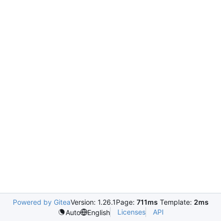
Powered by Gitea
Version: 1.26.1
Page:
711ms
Template:
2ms
Licenses
API
Auto
English