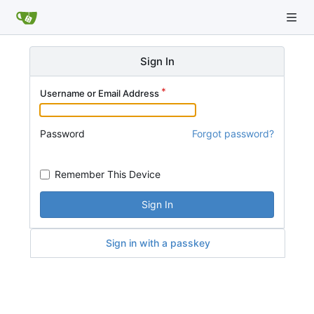
Sign In
Username or Email Address
Password
Forgot password?
Remember This Device
Sign In
Sign in with a passkey