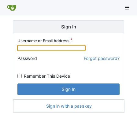
Sign In
Username or Email Address
Password
Forgot password?
Remember This Device
Sign In
Sign in with a passkey