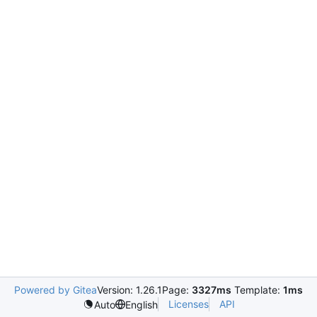
Powered by Gitea
Version: 1.26.1
Page:
3327ms
Template:
1ms
Licenses
API
Auto
English