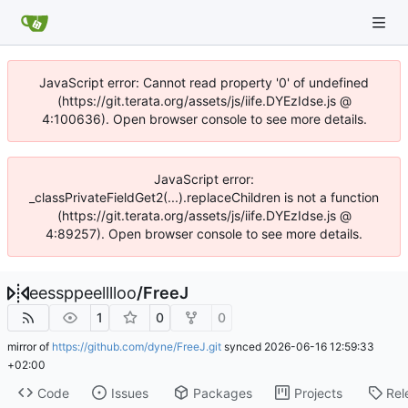
JavaScript error: Cannot read property '0' of undefined
(https://git.terata.org/assets/js/iife.DYEzIdse.js @
4:100636). Open browser console to see more details.
JavaScript error:
_classPrivateFieldGet2(...).replaceChildren is not a function
(https://git.terata.org/assets/js/iife.DYEzIdse.js @
4:89257). Open browser console to see more details.
eessppeelllloo
/
FreeJ
1
0
0
mirror of
https://github.com/dyne/FreeJ.git
synced
2026-06-16 12:59:33
+02:00
Code
Issues
Packages
Projects
Rel