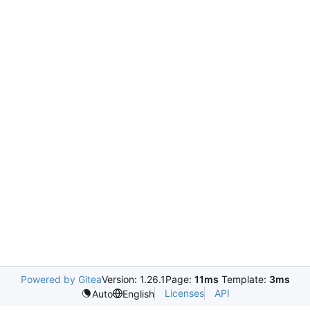
Powered by Gitea
Version: 1.26.1
Page:
11ms
Template:
3ms
Licenses
API
Auto
English