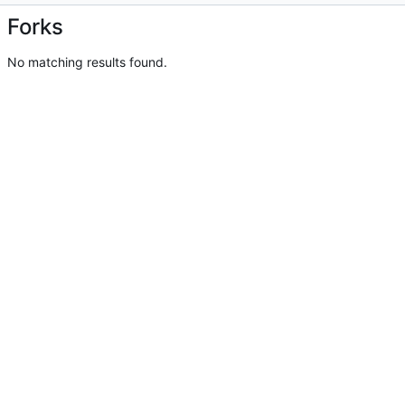
Forks
No matching results found.