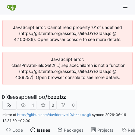
JavaScript error: Cannot read property '0' of undefined
(https://git.terata.org/assets/js/iife.DYEzIdse.js @
4:100636). Open browser console to see more details.
JavaScript error:
_classPrivateFieldGet2(...).replaceChildren is not a function
(https://git.terata.org/assets/js/iife.DYEzIdse.js @
4:89257). Open browser console to see more details.
eessppeelllloo
/
bzzzbz
1
0
0
mirror of
https://github.com/daviderovell0/bzzzbz.git
synced
2026-06-16
12:31:50 +02:00
Code
Issues
Packages
Projects
Rel