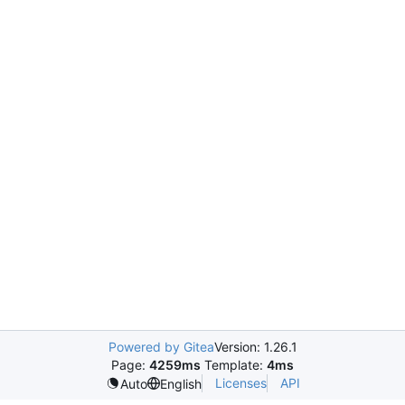
Powered by Gitea
Version: 1.26.1
Page:
4259ms
Template:
4ms
Licenses
API
Auto
English