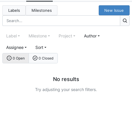
Labels
Milestones
New Issue
Label
Milestone
Project
Author
Assignee
Sort
0 Open
0 Closed
No results
Try adjusting your search filters.