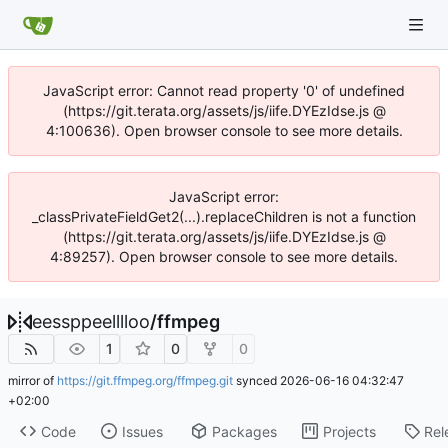
JavaScript error: Cannot read property '0' of undefined
(https://git.terata.org/assets/js/iife.DYEzIdse.js @
4:100636). Open browser console to see more details.
JavaScript error:
_classPrivateFieldGet2(...).replaceChildren is not a function
(https://git.terata.org/assets/js/iife.DYEzIdse.js @
4:89257). Open browser console to see more details.
eessppeelllloo
/
ffmpeg
1
0
0
mirror of
https://git.ffmpeg.org/ffmpeg.git
synced
2026-06-16 04:32:47
+02:00
Code
Issues
Packages
Projects
Rel