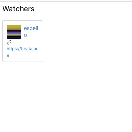
Watchers
espell
o
https://terata.or
g