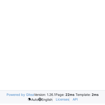
Powered by Gitea
Version: 1.26.1
Page:
22ms
Template:
2ms
Licenses
API
Auto
English