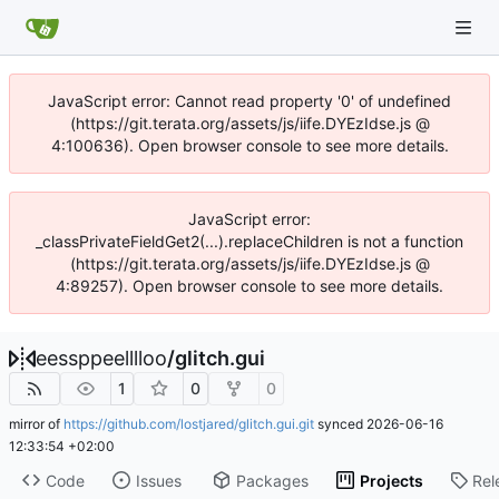
JavaScript error: Cannot read property '0' of undefined
(https://git.terata.org/assets/js/iife.DYEzIdse.js @
4:100636). Open browser console to see more details.
JavaScript error:
_classPrivateFieldGet2(...).replaceChildren is not a function
(https://git.terata.org/assets/js/iife.DYEzIdse.js @
4:89257). Open browser console to see more details.
eessppeelllloo
/
glitch.gui
1
0
0
mirror of
https://github.com/lostjared/glitch.gui.git
synced
2026-06-16
12:33:54 +02:00
Code
Issues
Packages
Projects
Rel