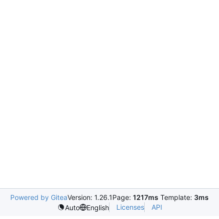
Powered by Gitea
Version: 1.26.1
Page:
1217ms
Template:
3ms
Licenses
API
Auto
English