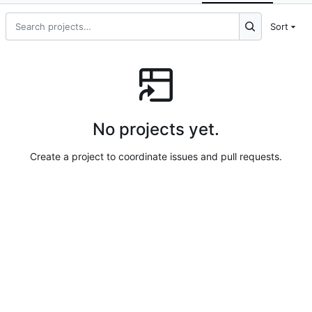
Sort
No projects yet.
Create a project to coordinate issues and pull requests.