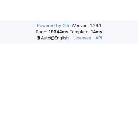
Powered by Gitea
Version: 1.26.1
Page:
19344ms
Template:
14ms
Licenses
API
Auto
English