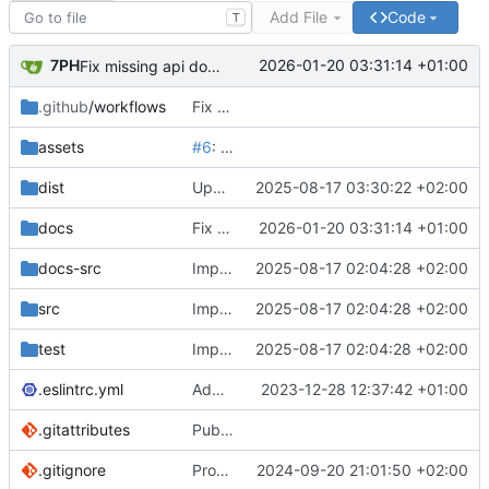
Add File
Code
T
7PH
2026-01-20 03:31:14 +01:00
Fix missing api docs
.github
/workflows
Fix CI & Add size-limit action
assets
#6
: Update package.json version to 2.0.0 & Update README GIF banner
dist
Update iife bundle
2025-08-17 03:30:22 +02:00
docs
Fix missing api docs
2026-01-20 03:31:14 +01:00
docs-src
Implement slice's custom css filters & Publish 2.5.0
2025-08-17 02:04:28 +02:00
src
Implement slice's custom css filters & Publish 2.5.0
2025-08-17 02:04:28 +02:00
test
Implement slice's custom css filters & Publish 2.5.0
2025-08-17 02:04:28 +02:00
.eslintrc.yml
Add an option to only copy non-default PowerGlitch options in playground
2023-12-28 12:37:42 +01:00
.gitattributes
Publish 0.2.1 & Remove assets/ from npm & Ignore vue files for github repo stats
.gitignore
Provide both ESM & CJS bundles
2024-09-20 21:01:50 +02:00