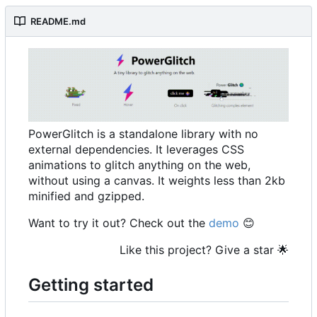
README.md
PowerGlitch is a standalone library with no
external dependencies. It leverages CSS
animations to glitch anything on the web,
without using a canvas. It weights less than 2kb
minified and gzipped.
Want to try it out? Check out the
demo
😊
Like this project? Give a star
🌟
Getting started