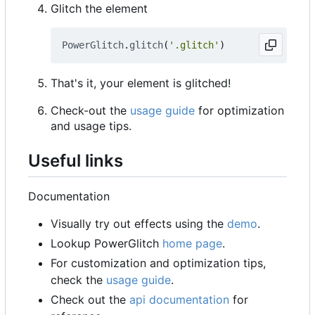
Glitch the element
PowerGlitch
.
glitch
(
'.glitch'
)
That's it, your element is glitched!
Check-out the
usage guide
for optimization
and usage tips.
Useful links
Documentation
Visually try out effects using the
demo
.
Lookup PowerGlitch
home page
.
For customization and optimization tips,
check the
usage guide
.
Check out the
api documentation
for