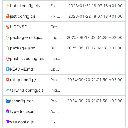
babel.config.cjs
Fix build
2023-01-22 18:07:18 +01:00
jest.config.cjs
Fix build
2023-01-22 18:07:18 +01:00
LICENSE
Create LICENSE
package-lock.json
Implement slice's custom css filters & Publish 2.5.0
2025-08-17 02:04:28 +02:00
package.json
Bump size limit to 2.2 kB
2025-08-17 02:04:28 +02:00
postcss.config.cjs
Initial commit
README.md
Update README.md
rollup.config.js
Provide both ESM & CJS bundles
2024-09-20 21:01:50 +02:00
tailwind.config.cjs
Initial commit
tsconfig.json
Provide both ESM & CJS bundles
2024-09-20 21:01:50 +02:00
typedoc.json
Add full API documentation using TypeDoc
vite.config.js
Fix vite build base path for github pages & Add empty README