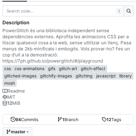
S
Description
PowerGlitch és una biblioteca independent sense
dependències externes. Aprofita les animacions CSS per a
lliscar qualsevol cosa a la web, sense utilitzar un llenç. Pesa
menys de 2kb minificats i embogits. Vols provar-ho? Fes un
cop d'ull a la demostració:
https://7ph.github.io/powerglitch/#/playground
css
css-animations
gifs
glitch-art
glitch-effect
glitched-images
glitchify-images
glitching
javascript
library
mosh
Readme
MIT
12
MiB
94
Commits
1
Branch
12
Tags
master