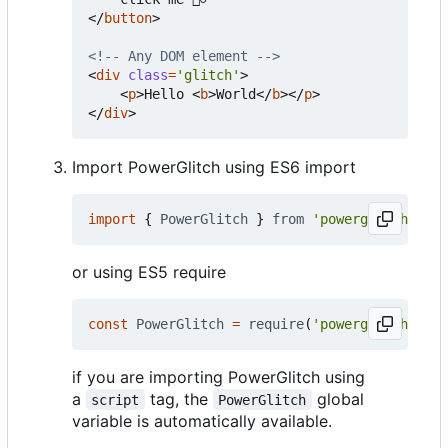
</
button
>
<!-- Any DOM element -->
<
div
class
=
'glitch'
>
<
p
>
Hello 
<
b
>
World
</
b
></
p
>
</
div
>
Import PowerGlitch using ES6 import
import
{
PowerGlitch
}
from
'powerglitch'
or using ES5 require
const
PowerGlitch
=
require
(
'powerglitch'
).
Po
if you are importing PowerGlitch using
a
tag, the
global
script
PowerGlitch
variable is automatically available.