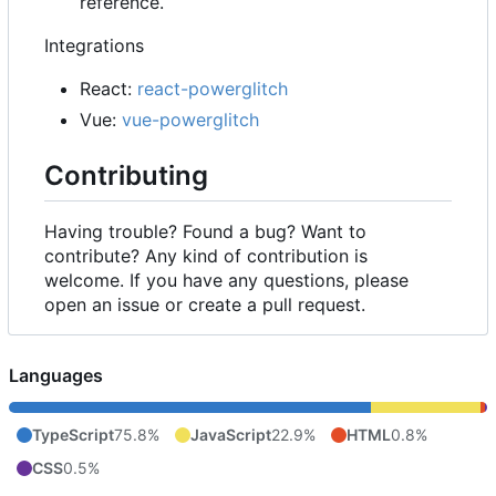
reference.
Integrations
React:
react-powerglitch
Vue:
vue-powerglitch
Contributing
Having trouble? Found a bug? Want to
contribute? Any kind of contribution is
welcome. If you have any questions, please
open an issue or create a pull request.
Languages
TypeScript
75.8%
JavaScript
22.9%
HTML
0.8%
CSS
0.5%