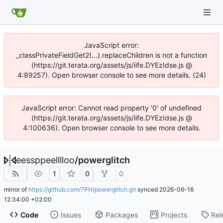
JavaScript error:
_classPrivateFieldGet2(...).replaceChildren is not a function
(https://git.terata.org/assets/js/iife.DYEzIdse.js @
4:89257). Open browser console to see more details. (24)
JavaScript error: Cannot read property '0' of undefined
(https://git.terata.org/assets/js/iife.DYEzIdse.js @
4:100636). Open browser console to see more details.
eessppeelllloo
/
powerglitch
1
0
0
mirror of
https://github.com/7PH/powerglitch.git
synced
2026-06-16
12:34:00 +02:00
Code
Issues
Packages
Projects
Rel