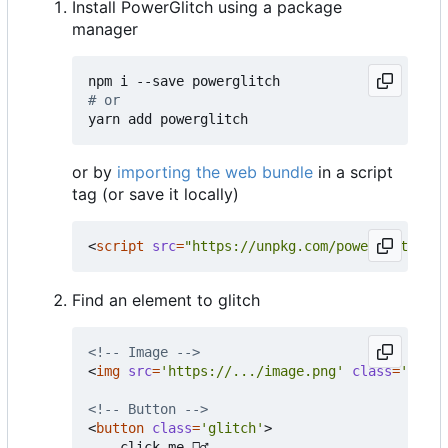
Install PowerGlitch using a package
manager
# or
or by
importing the web bundle
in a script
tag (or save it locally)
<
script
src
=
"https://unpkg.com/powerglitch@la
Find an element to glitch
<!-- Image -->
<
img
src
=
'https://.../image.png'
class
=
'glitc
<!-- Button -->
<
button
class
=
'glitch'
>