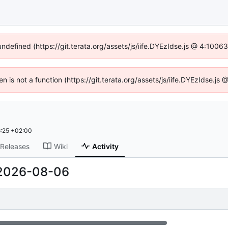
undefined (https://git.terata.org/assets/js/iife.DYEzIdse.js @ 4:100
ren is not a function (https://git.terata.org/assets/js/iife.DYEzIdse.j
:25 +02:00
Releases
Wiki
Activity
2026-08-06