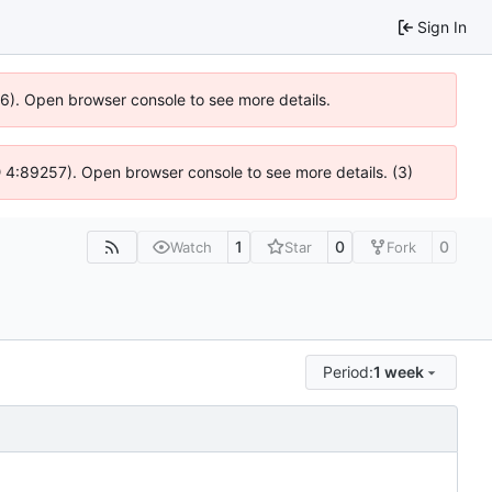
Sign In
636). Open browser console to see more details.
s @ 4:89257). Open browser console to see more details. (3)
1
0
0
Watch
Star
Fork
Period:
1 week