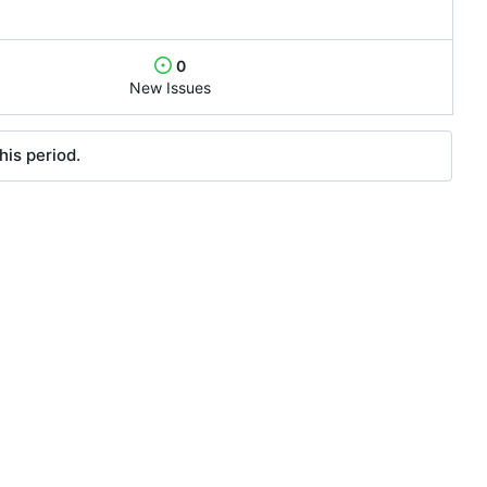
0
New Issues
his period.