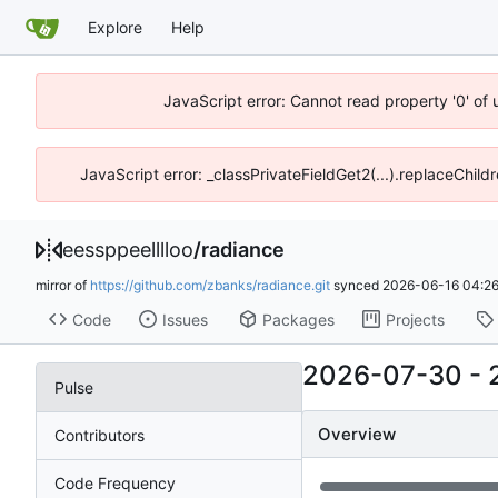
Explore
Help
JavaScript error: Cannot read property '0' of 
JavaScript error: _classPrivateFieldGet2(...).replaceChild
eessppeelllloo
/
radiance
mirror of
https://github.com/zbanks/radiance.git
synced
2026-06-16 04:26
Code
Issues
Packages
Projects
2026-07-30
-
Pulse
Overview
Contributors
Code Frequency