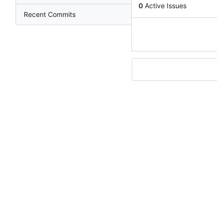
0
Active Issues
Recent Commits