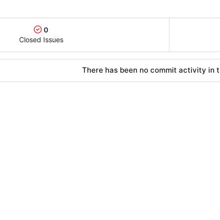
0
Closed Issues
There has been no commit activity in t