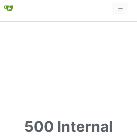
500 Internal