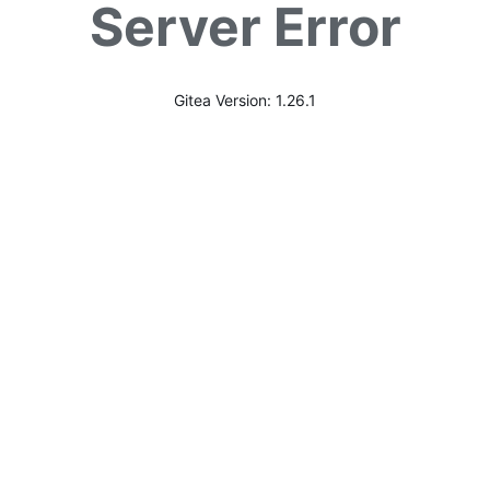
Server Error
Gitea Version: 1.26.1