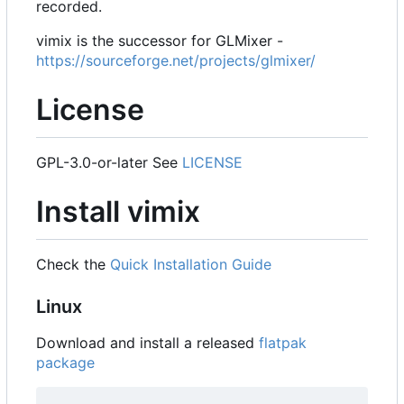
recorded.
vimix is the successor for GLMixer -
https://sourceforge.net/projects/glmixer/
License
GPL-3.0-or-later See
LICENSE
Install vimix
Check the
Quick Installation Guide
Linux
Download and install a released
flatpak
package