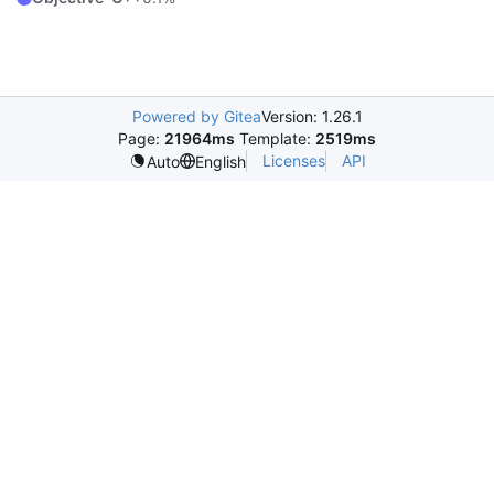
Powered by Gitea
Version: 1.26.1
Page:
21964ms
Template:
2519ms
Licenses
API
Auto
English