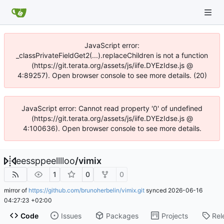
JavaScript error:
_classPrivateFieldGet2(...).replaceChildren is not a function
(https://git.terata.org/assets/js/iife.DYEzIdse.js @
4:89257). Open browser console to see more details. (20)
JavaScript error: Cannot read property '0' of undefined
(https://git.terata.org/assets/js/iife.DYEzIdse.js @
4:100636). Open browser console to see more details.
eessppeelllloo
/
vimix
1
0
0
mirror of
https://github.com/brunoherbelin/vimix.git
synced
2026-06-16
04:27:23 +02:00
Code
Issues
Packages
Projects
Rel