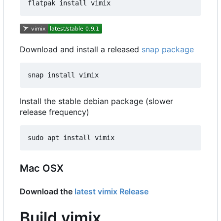
Download and install a released
snap package
Install the stable debian package (slower
release frequency)
Mac OSX
Download the
latest vimix Release
Build vimix