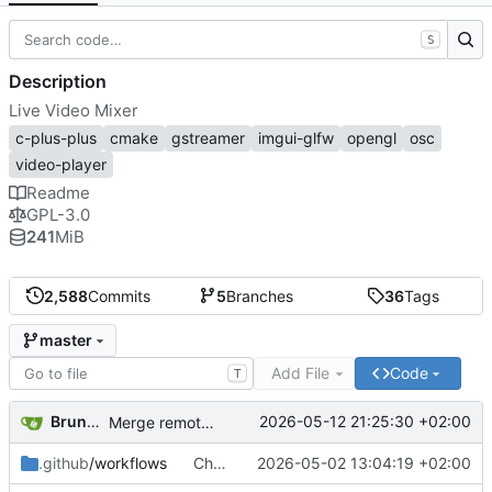
S
Description
Live Video Mixer
c-plus-plus
cmake
gstreamer
imgui-glfw
opengl
osc
video-player
Readme
GPL-3.0
241
MiB
2,588
Commits
5
Branches
36
Tags
master
Add File
Code
T
Bruno Herbelin
2026-05-12 21:25:30 +02:00
Merge remote-tracking branch 'origin/beta'
.github
/workflows
Change Jekyll source directory to './docs'
2026-05-02 13:04:19 +02:00