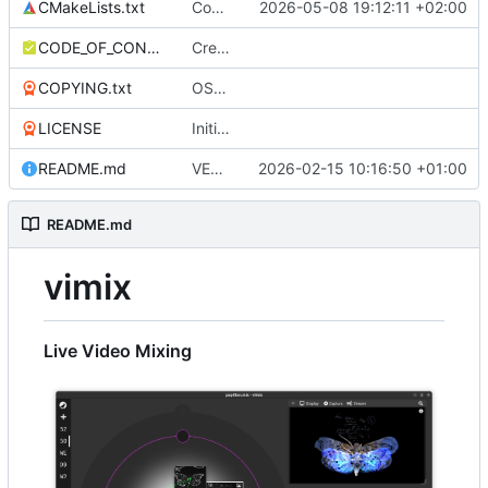
CMakeLists.txt
Compilation warning fix for imgui with clang (Linux); -Wnontrivial-memcall ignored
2026-05-08 19:12:11 +02:00
CODE_OF_CONDUCT.md
Create CODE_OF_CONDUCT.md
COPYING.txt
OSX packaging Bundle (with dynamic location of plugins)
LICENSE
Initial commit
README.md
VERSION 0.9.0
2026-02-15 10:16:50 +01:00
README.md
vimix
Live Video Mixing