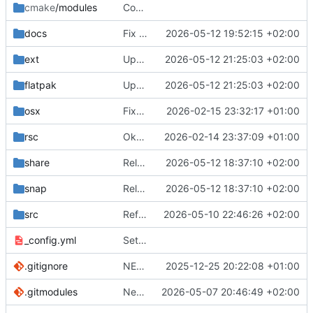
cmake
/modules
Compilation config for GstTranscoder
docs
Fix screenshot link
2026-05-12 19:52:15 +02:00
ext
Update filesystem permissions in Flatpak manifest and refine OSCPack conditional compilation
2026-05-12 21:25:03 +02:00
flatpak
Update filesystem permissions in Flatpak manifest and refine OSCPack conditional compilation
2026-05-12 21:25:03 +02:00
osx
Fixed OSX Bundle process. Added cmake automation for package noratization
2026-02-15 23:32:17 +01:00
rsc
Okay, flatpak needs x11 and wayland but NOT fallback-x11. Improved error detection and user logs about opengl drivers
2026-02-14 23:37:09 +01:00
share
Releasing 0.9.1
2026-05-12 18:37:10 +02:00
snap
Releasing 0.9.1
2026-05-12 18:37:10 +02:00
src
Refactoring of Source panel; use collapsing headers for Color correction (image processing on/off), all source specific properties, and transcoding (MediaSource only). This unifies the use of headers in left panel (Session, Playlist, Settings, and now Source).
2026-05-10 22:46:26 +02:00
_config.yml
Set theme jekyll-theme-midnight
.gitignore
NEW Render Source Local; capture only what is behind the render source.
2025-12-25 20:22:08 +01:00
.gitmodules
New Feature to archive after export of playlist or session. Add miniz submodule for compression support
2026-05-07 20:46:49 +02:00