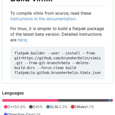
To compile vimix from source, read these
instructions in the documentation
.
For linux, it is simpler to build a flatpak package
of the latest beta version. Detailed instructions
are
here
;
flatpak-builder --user --install --from-
git=https://github.com/brunoherbelin/vimix
.git --from-git-branch=beta --delete-
build-dirs --force-clean build 
Languages
C++
50.8%
C
45%
GLSL
2.3%
CMake
1.7%
Objective-C++
0.1%