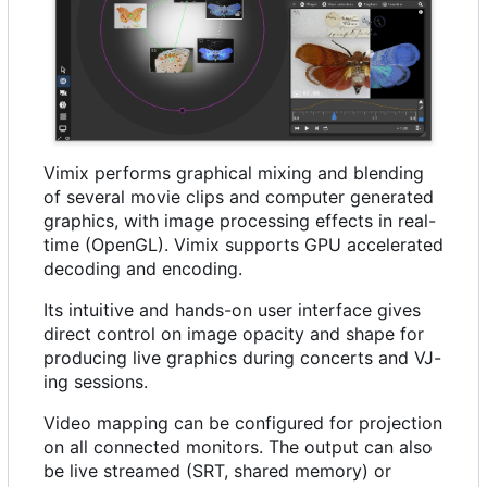
Vimix performs graphical mixing and blending
of several movie clips and computer generated
graphics, with image processing effects in real-
time (OpenGL). Vimix supports GPU accelerated
decoding and encoding.
Its intuitive and hands-on user interface gives
direct control on image opacity and shape for
producing live graphics during concerts and VJ-
ing sessions.
Video mapping can be configured for projection
on all connected monitors. The output can also
be live streamed (SRT, shared memory) or