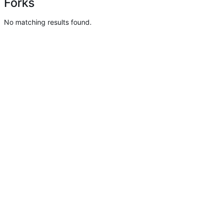
Forks
No matching results found.