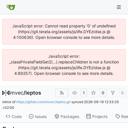
JavaScript error: Cannot read property '0' of undefined
(https://git.terata.org/assets/js/iife.DYEzIdse.js @
4:100636). Open browser console to see more details.
JavaScript error:
_classPrivateFieldGet2(...).replaceChildren is not a function
(https://git.terata.org/assets/js/iife.DYEzIdse.js @
4:89257). Open browser console to see more details.
imvec
/
leptos
1
0
0
mirror of
https://gitlab.com/imvec/leptos.git
synced
2026-06-16 12:33:35
+02:00
Code
Issues
Packages
Projects
Rel