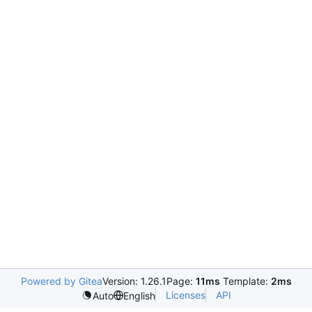
Powered by Gitea
Version: 1.26.1
Page:
11ms
Template:
2ms
Licenses
API
Auto
English