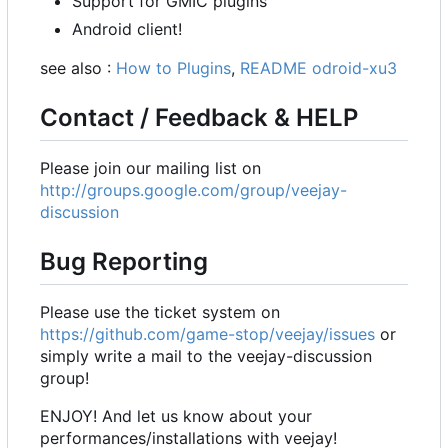
Support for GMIC plugins
Android client!
see also :
How to Plugins
,
README odroid-xu3
Contact / Feedback & HELP
Please join our mailing list on
http://groups.google.com/group/veejay-
discussion
Bug Reporting
Please use the ticket system on
https://github.com/game-stop/veejay/issues
or
simply write a mail to the veejay-discussion
group!
ENJOY! And let us know about your
performances/installations with veejay!