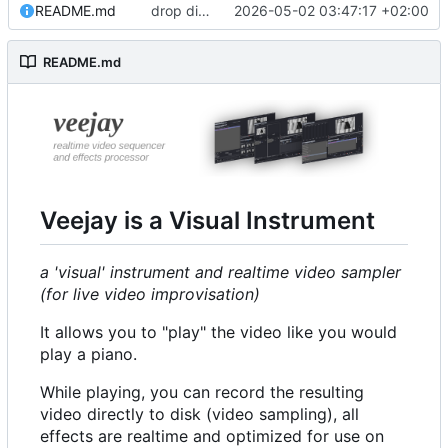
README.md
drop directfb
2026-05-02 03:47:17 +02:00
#352
README.md
Veejay is a Visual Instrument
a 'visual' instrument and realtime video sampler
(for live video improvisation)
It allows you to "play" the video like you would
play a piano.
While playing, you can record the resulting
video directly to disk (video sampling), all
effects are realtime and optimized for use on