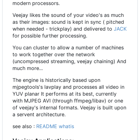
modern processors.
Veejay likes the sound of your video's as much
as their images: sound is kept in sync ( pitched
when needed - trickplay) and delivered to
JACK
for possible further processing.
You can cluster to allow a number of machines
to work together over the network
(uncompressed streaming, veejay chaining) And
much more...
The engine is historically based upon
mjpegtools's lavplay and processes all video in
YUV planar It performs at its best, currently
with MJPEG AVI (through ffmpeg/libav) or one
of veejay's internal formats. Veejay is built upon
a servent architecture.
see also :
README whatis