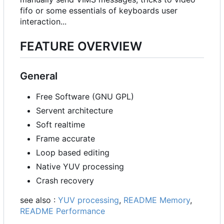
fifo or some essentials of keyboards user
interaction...
FEATURE OVERVIEW
General
Free Software (GNU GPL)
Servent architecture
Soft realtime
Frame accurate
Loop based editing
Native YUV processing
Crash recovery
see also :
YUV processing
,
README Memory
,
README Performance