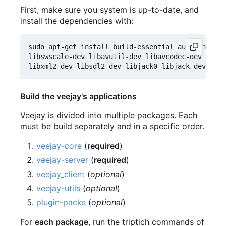
First, make sure you system is up-to-date, and
install the dependencies with:
sudo apt-get install build-essential autoconf aut
libswscale-dev libavutil-dev libavcodec-dev libav
Build the veejay's applications
Veejay is divided into multiple packages. Each
must be build separately and in a specific order.
veejay-core
(
required
)
veejay-server
(
required
)
veejay_client
(
optional
)
veejay-utils
(
optional
)
plugin-packs
(
optional
)
For
each package
, run the triptich commands of