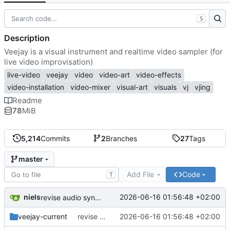
S
Description
Veejay is a visual instrument and realtime video sampler (for
live video improvisation)
live-video
veejay
video
video-art
video-effects
video-installation
video-mixer
visual-art
visuals
vj
vjing
Readme
78
MiB
5,214
Commits
2
Branches
27
Tags
master
Add File
Code
T
niels
2026-06-16 01:56:48 +02:00
revise audio sync, audio beat, add break beat mode, improve auto fx / freeze mode, add/revise sync modes
veejay-current
revise audio sync, audio beat, add break beat mode, improve auto fx / freeze mode, add/revise sync modes
2026-06-16 01:56:48 +02:00