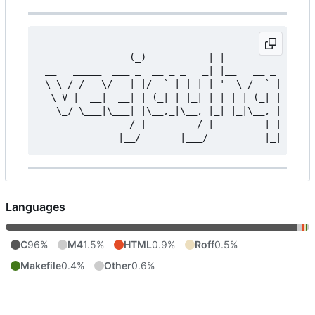
                 _             _                 
                (_)           | |                
 __   _____  ___ _  __ _ _   _| |__   __ _       
 \ \ / / _ \/ _ | |/ _` | | | | '_ \ / _` |     |
  \ V |  __|  __| | (_| | |_| | | | | (_| |  _  |
   \_/ \___|\___| |\__,_|\__, |_| |_|\__, | (_) |
               _/ |       __/ |         | |      
Languages
C
96%
M4
1.5%
HTML
0.9%
Roff
0.5%
Makefile
0.4%
Other
0.6%