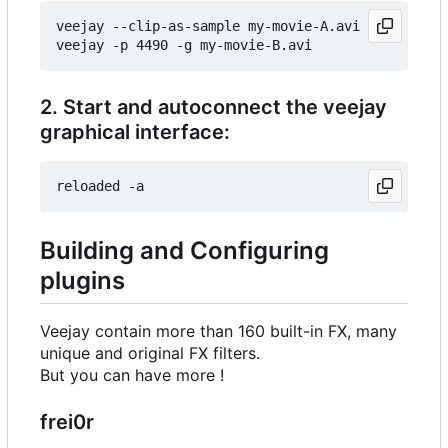
veejay --clip-as-sample my-movie-A.avi

2. Start and autoconnect the veejay
graphical interface:
Building and Configuring
plugins
Veejay contain more than 160 built-in FX, many
unique and original FX filters.
But you can have more !
frei0r