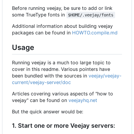
Before running veejay, be sure to add or link
some TrueType fonts in
$HOME/.veejay/fonts
Additional information about building veejay
packages can be found in
HOWTO.compile.md
Usage
Running veejay is a much too large topic to
cover in this readme. Various pointers have
been bundled with the sources in
veejay/veejay-
current/veejay-server/doc
Articles covering various aspects of "how to
veejay" can be found on
veejayhq.net
But the quick answer would be:
1. Start one or more Veejay servers: