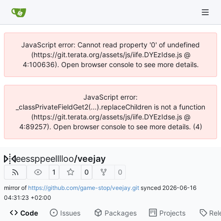
JavaScript error: Cannot read property '0' of undefined
(https://git.terata.org/assets/js/iife.DYEzIdse.js @
4:100636). Open browser console to see more details.
JavaScript error:
_classPrivateFieldGet2(...).replaceChildren is not a function
(https://git.terata.org/assets/js/iife.DYEzIdse.js @
4:89257). Open browser console to see more details. (4)
eessppeelllloo
/
veejay
1
0
0
mirror of
https://github.com/game-stop/veejay.git
synced
2026-06-16
04:31:23 +02:00
Code
Issues
Packages
Projects
Rel