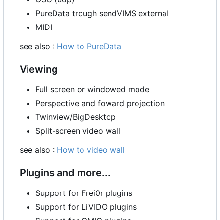
PureData trough sendVIMS external
MIDI
see also :
How to PureData
Viewing
Full screen or windowed mode
Perspective and foward projection
Twinview/BigDesktop
Split-screen video wall
see also :
How to video wall
Plugins and more...
Support for Frei0r plugins
Support for LiVIDO plugins