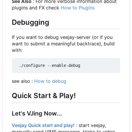
See Also
: For more verbose information about
plugins and FX check
How to Plugins
Debugging
If you want to debug veejay-server (or if you
want to submit a meaningful backtrace), build
with:
see also :
How to debug
Quick Start & Play!
Let's VJing Now...
Veejay Quick start and play!
: start veejay,
manually send VIMS messages, tricks to video