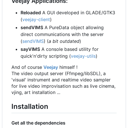
Veejay Applications:
Reloaded
A GUI developed in GLADE/GTK3
(
veejay-client
)
sendVIMS
A PureData object allowing
direct communications with the server
(
sendVIMS
) (
a bit outdated
)
sayVIMS
A console based utility for
quick'n'dirty scripting (
veejay-utils
)
And of course
Veejay
himself !
The video output server (Ffmpeg/libSDL), a
'visual' instrument and realtime video sampler
for live video improvisation such as live cinema,
vjing, art installation ...
Installation
Get all the dependencies