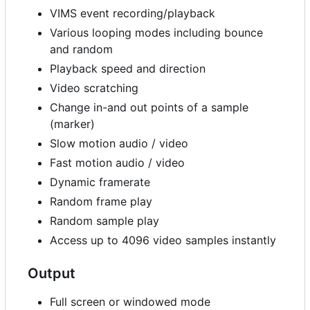
VIMS event recording/playback
Various looping modes including bounce
and random
Playback speed and direction
Video scratching
Change in-and out points of a sample
(marker)
Slow motion audio / video
Fast motion audio / video
Dynamic framerate
Random frame play
Random sample play
Access up to 4096 video samples instantly
Output
Full screen or windowed mode