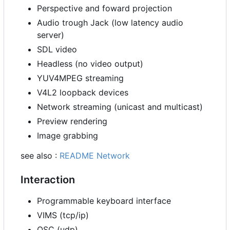
Perspective and foward projection
Audio trough Jack (low latency audio
server)
SDL video
Headless (no video output)
YUV4MPEG streaming
V4L2 loopback devices
Network streaming (unicast and multicast)
Preview rendering
Image grabbing
see also :
README Network
Interaction
Programmable keyboard interface
VIMS (tcp/ip)
OSC (udp)