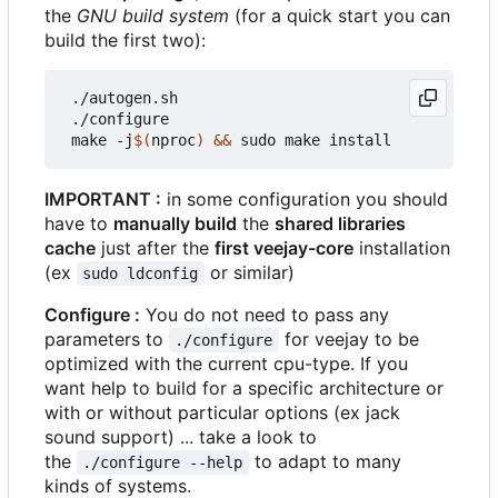
the
GNU build system
(for a quick start you can
build the first two):
 ./autogen.sh

 ./configure

 make -j
$(
nproc
)
&&
IMPORTANT :
in some configuration you should
have to
manually build
the
shared libraries
cache
just after the
first veejay-core
installation
(ex
or similar)
sudo ldconfig
Configure :
You do not need to pass any
parameters to
for veejay to be
./configure
optimized with the current cpu-type. If you
want help to build for a specific architecture or
with or without particular options (ex jack
sound support) ... take a look to
the
to adapt to many
./configure --help
kinds of systems.