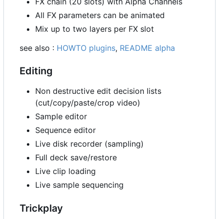
FX chain (20 slots) with Alpha Channels
All FX parameters can be animated
Mix up to two layers per FX slot
see also :
HOWTO plugins
,
README alpha
Editing
Non destructive edit decision lists
(cut/copy/paste/crop video)
Sample editor
Sequence editor
Live disk recorder (sampling)
Full deck save/restore
Live clip loading
Live sample sequencing
Trickplay