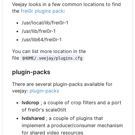
Veejay looks in a few common locations to find
the
frei0r plugins pack
:
/usr/local/lib/frei0r-1
/usr/lib/frei0r-1
/usr/lib64/frei0r-1
You can list more location in the
file
$HOME/.veejay/plugins.cfg
plugin-packs
There are several plugin-packs available for
veejay:
plugin-packs
lvdcrop
; a couple of crop filters and a port
of frei0r's scale0tilt
lvdshared
; a couple of plugins that
implement a producer/consumer mechanism
for shared video resources