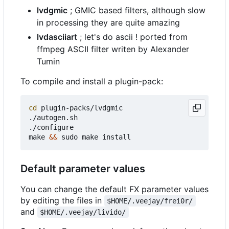
lvdgmic
; GMIC based filters, although slow
in processing they are quite amazing
lvdasciiart
; let's do ascii ! ported from
ffmpeg ASCII filter writen by Alexander
Tumin
To compile and install a plugin-pack:
cd
 plugin-packs/lvdgmic

./autogen.sh

./configure

make 
&&
Default parameter values
You can change the default FX parameter values
by editing the files in
$HOME/.veejay/frei0r/
and
$HOME/.veejay/livido/