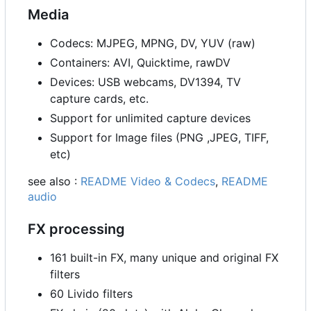
Media
Codecs: MJPEG, MPNG, DV, YUV (raw)
Containers: AVI, Quicktime, rawDV
Devices: USB webcams, DV1394, TV
capture cards, etc.
Support for unlimited capture devices
Support for Image files (PNG ,JPEG, TIFF,
etc)
see also :
README Video & Codecs
,
README
audio
FX processing
161 built-in FX, many unique and original FX
filters
60 Livido filters