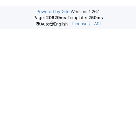
Powered by Gitea
Version: 1.26.1
Page:
20629ms
Template:
250ms
Licenses
API
Auto
English