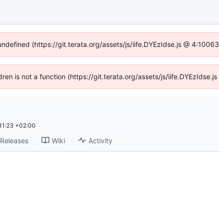
undefined (https://git.terata.org/assets/js/iife.DYEzIdse.js @ 4:100
ldren is not a function (https://git.terata.org/assets/js/iife.DYEzIdse
31:23 +02:00
Releases
Wiki
Activity