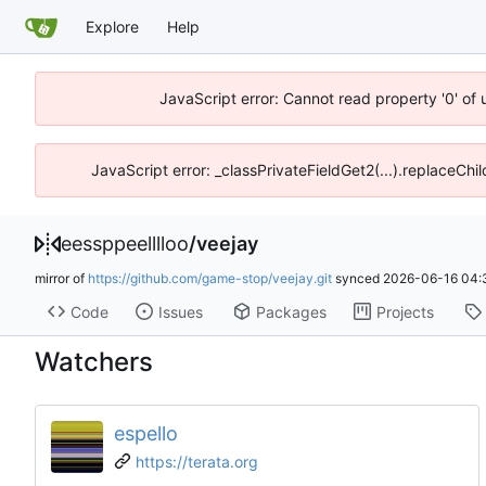
Explore
Help
JavaScript error: Cannot read property '0' of 
JavaScript error: _classPrivateFieldGet2(...).replaceChi
eessppeelllloo
/
veejay
mirror of
https://github.com/game-stop/veejay.git
synced
2026-06-16 04:
Code
Issues
Packages
Projects
Watchers
espello
https://terata.org