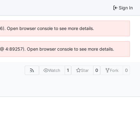
Sign In
636). Open browser console to see more details.
.js @ 4:89257). Open browser console to see more details.
1
0
0
Watch
Star
Fork